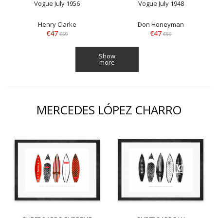
Vogue July 1956
Vogue July 1948
Henry Clarke
Don Honeyman
€47
€47
€59
€59
Show
more
MERCEDES LÓPEZ CHARRO