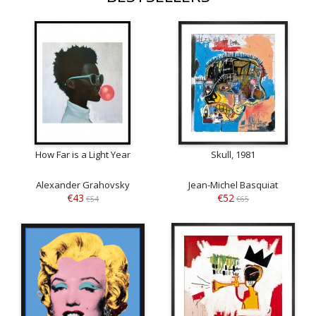
How Far is a Light Year
Skull, 1981
Alexander Grahovsky
Jean-Michel Basquiat
€43
€52
€54
€65