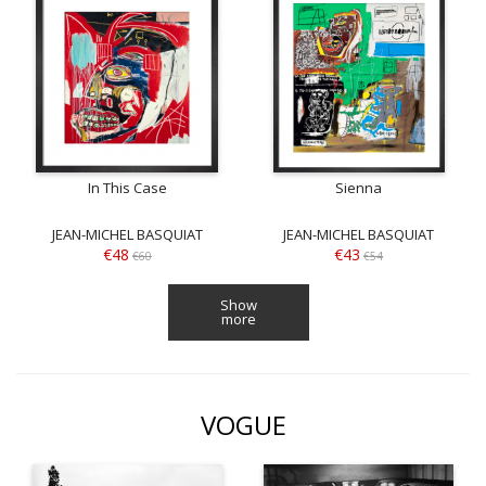
In This Case
Sienna
JEAN-MICHEL BASQUIAT
JEAN-MICHEL BASQUIAT
€48
€43
€60
€54
Show
more
VOGUE