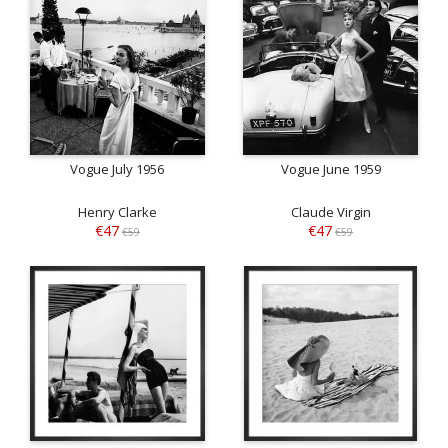
Vogue July 1956
Vogue June 1959
Henry Clarke
Claude Virgin
€47
€47
€59
€59