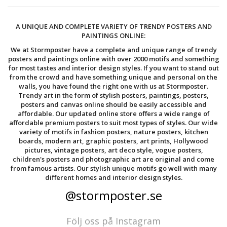
A UNIQUE AND COMPLETE VARIETY OF TRENDY POSTERS AND
PAINTINGS ONLINE:
We at Stormposter have a complete and unique range of trendy
posters and paintings online with over 2000 motifs and something
for most tastes and interior design styles. If you want to stand out
from the crowd and have something unique and personal on the
walls, you have found the right one with us at Stormposter.
Trendy art in the form of stylish posters, paintings, posters,
posters and canvas online should be easily accessible and
affordable. Our updated online store offers a wide range of
affordable premium posters to suit most types of styles. Our wide
variety of motifs in fashion posters, nature posters, kitchen
boards, modern art, graphic posters, art prints, Hollywood
pictures, vintage posters, art deco style, vogue posters,
children's posters and photographic art are original and come
from famous artists. Our stylish unique motifs go well with many
different homes and interior design styles.
@stormposter.se
Följ oss på Instagram