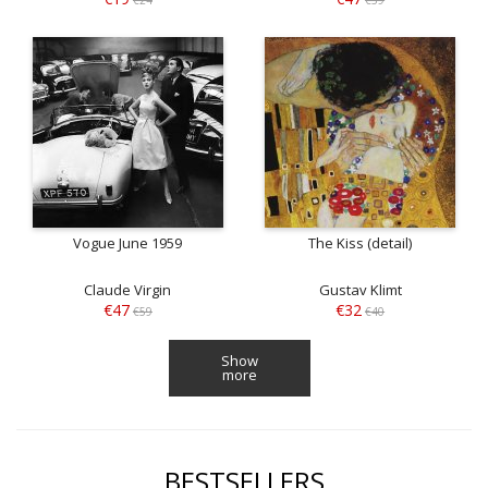
Vogue June 1959
The Kiss (detail)
Claude Virgin
Gustav Klimt
€47
€32
€59
€40
Show
more
BESTSELLERS