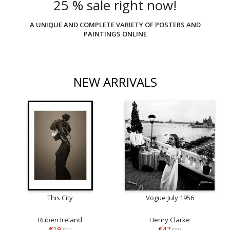
25 % sale right now!
A UNIQUE AND COMPLETE VARIETY OF POSTERS AND
PAINTINGS ONLINE
NEW ARRIVALS
This City
Vogue July 1956
Ruben Ireland
Henry Clarke
€19
€47
€24
€59