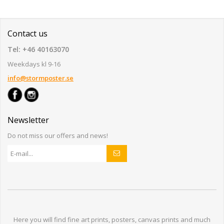
Contact us
Tel: +46 40163070
Weekdays kl 9-16
info@stormposter.se
Newsletter
Do not miss our offers and news!
Here you will find
fine art prints,
posters,
canvas prints
and much