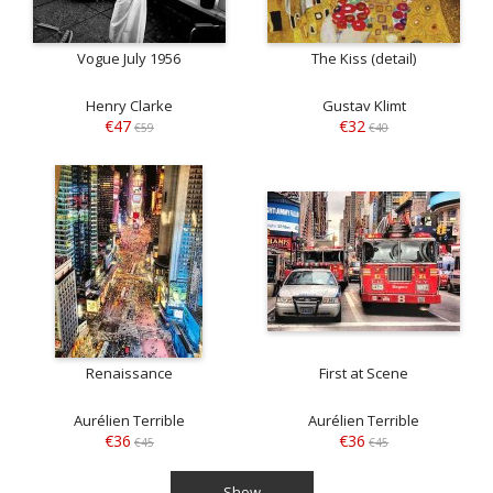
Vogue July 1956
The Kiss (detail)
Henry Clarke
Gustav Klimt
€47
€32
€59
€40
Renaissance
First at Scene
Aurélien Terrible
Aurélien Terrible
€36
€36
€45
€45
Show