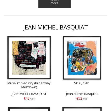
more
JEAN MICHEL BASQUIAT
Museum Security (Broadway
Skull, 1981
Meltdown)
JEAN-MICHEL BASQUIAT
Jean-Michel Basquiat
€43
€52
€54
€65