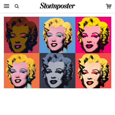
The product has been added to your cart