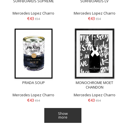
SURFBOARDS SUPREME
SURFBOARDS LV
Mercedes Lopez Charro
Mercedes Lopez Charro
€43
€43
€54
€54
PRADA SOUP
MONOCHROME MOET
CHANDON
Mercedes Lopez Charro
Mercedes Lopez Charro
€43
€43
€54
€54
Show
more