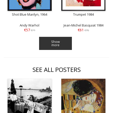
Shot Blue Marilyn, 1964
Trumpet 1984
Andy Warhol
Jean-Michel Basquiat 1984
€57
€61
€71
€76
Show
more
SEE ALL POSTERS