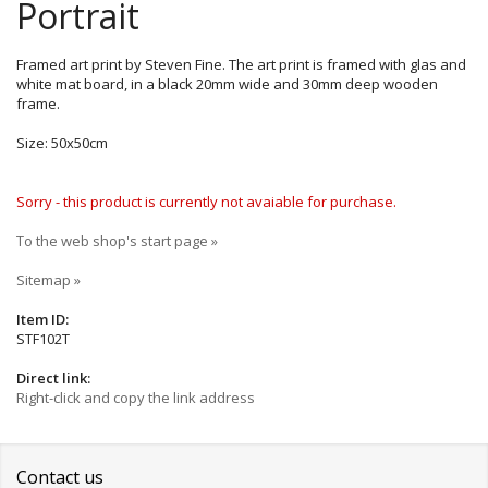
Portrait
Framed art print by Steven Fine. The art print is framed with glas and
white mat board, in a black 20mm wide and 30mm deep wooden
frame.
Size: 50x50cm
Sorry - this product is currently not avaiable for purchase.
To the web shop's start page »
Sitemap »
Item ID:
STF102T
Direct link:
Right-click and copy the link address
Contact us