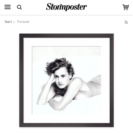
Start
Portrait
The product has been added to your cart