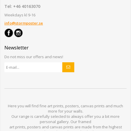
Tel: +46 40163070
Weekdays kl 9-16
info@stormposter.se
Newsletter
Do not miss our offers and news!
Here you will find
fine art prints,
posters,
canvas prints
and much
more for
your walls
.
Our range
is
carefully selected to
always offer you a
bit
more
personal
gallery
.
O
ur
framed
art prints, posters
and
canvas prints
are made from
the highest