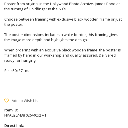
Poster from original in the Hollywood Photo Archive. James Bond at
the turning of Goldfinger in the 60´s.
Choose between framing with exclusive black wooden frame or just
the poster.
The poster dimensions includes a white border, this framing gives
the image more depth and highlights the design.
When ordering with an exclusive black wooden frame, the poster is
framed by hand in our workshop and quality assured. Delivered
ready for hanging.
Size 50x37 cm.
Add to Wish List
Item ID:
HPA026/438 026/40x27-1
Direct link: