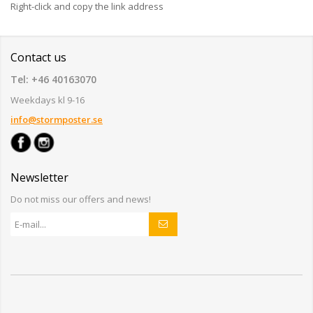
Right-click and copy the link address
Contact us
Tel: +46 40163070
Weekdays kl 9-16
info@stormposter.se
Newsletter
Do not miss our offers and news!