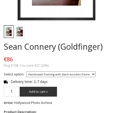
Sean Connery (Goldfinger)
€86
Reg. €108. You save €22 (20%)
Select option
Delivery time: 2-7 days
Add to cart »
Artist
: Hollywood Photo Archive
Product Description: