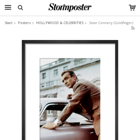
Start
Posters
HOLLYWOOD & CELEBRITIES
Sean Connery (Goldfinger)
The product has been added to your cart