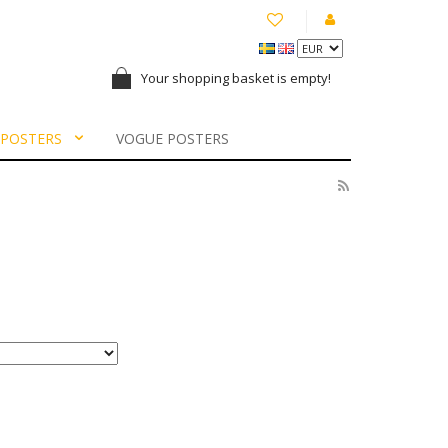
Your shopping basket is empty!
 POSTERS
VOGUE POSTERS