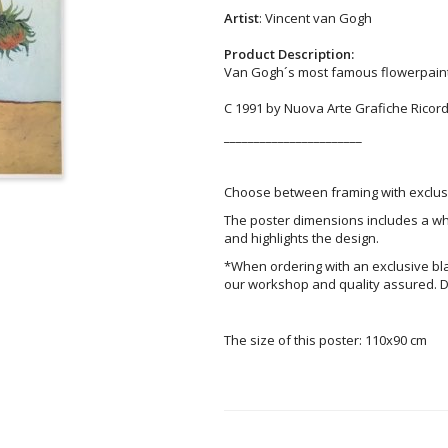
Artist
: Vincent van Gogh
Product Description:
Van Gogh´s most famous flowerpainti
C 1991 by Nuova Arte Grafiche Ricordi,
_______________________
Choose between framing with exclusi
The poster dimensions includes a wh
and highlights the design.
*When ordering with an exclusive bl
our workshop and quality assured. D
The size of this poster: 110x90 cm