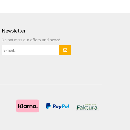
Newsletter
Do not miss our offers and news!