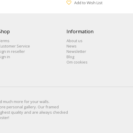
Add to Wish List
Shop
Information
Terms
About us
Customer Service
News
ign in reseller
Newsletter
ign in
Blog
Om cookies
d much more for
your walls
.
ore personal
gallery
.
O
ur
framed
ighest quality and are
always checked
oster
!