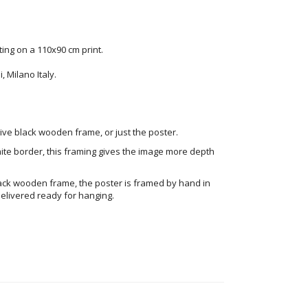
ng on a 110x90 cm print.
 Milano Italy.
ve black wooden frame, or just the poster.
ite border, this framing gives the image more depth
ack wooden frame, the poster is framed by hand in
elivered ready for hanging.