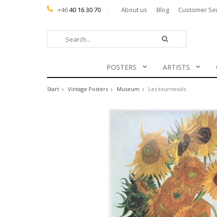
+46
40 16 30 70
About us
Blog
Customer Se
POSTERS
ARTISTS
Start
Vintage Posters
Museum
Les tournesols