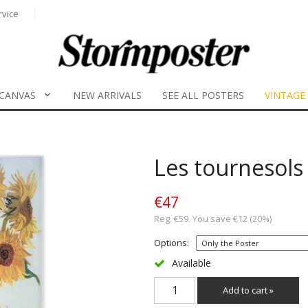
rvice
CANVAS
NEW ARRIVALS
SEE ALL POSTERS
VINTAGE
Les tournesols
€47
Reg. €59. You save €12 (20%)
Options:
Available
Add to cart »