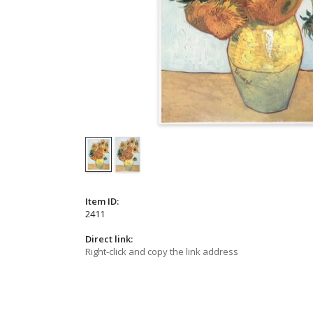
Item ID:
2411
Direct link:
Right-click and copy the link address