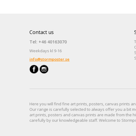
Contact us
Tel: +46 40163070
Weekdays kl 9-16
S
S
info@stormposter.se
Here you will find
fine art prints,
posters,
canvas prints
an
Our range
is
carefully selected to
always offer you a
bit
m
art prints, posters
and
canvas prints
are made from
the h
carefully
by our knowledgeable
staff.
Welcome
to
Stormp