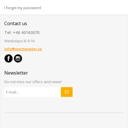
I forgot my password
Contact us
Tel: +46 40163070
Weekdays kl 9-16
info@stormposter.se
Newsletter
Do not miss our offers and news!