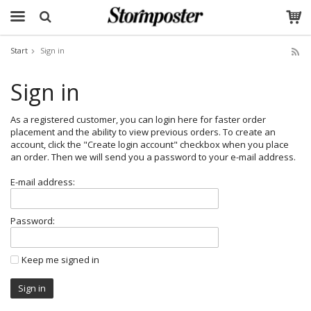
Start
Sign in
The product has been added to your cart
Sign in
As a registered customer, you can login here for faster order
placement and the ability to view previous orders. To create an
account, click the "Create login account" checkbox when you place
an order. Then we will send you a password to your e-mail address.
E-mail address:
Password:
Keep me signed in