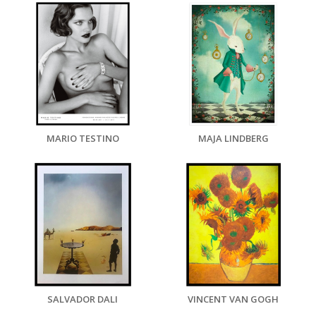
MARIO TESTINO
MAJA LINDBERG
SALVADOR DALI
VINCENT VAN GOGH