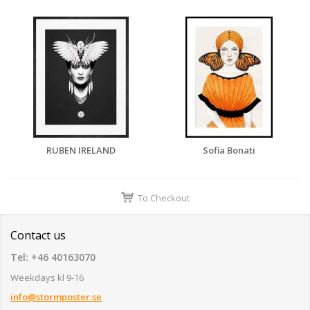
RUBEN IRELAND
Sofia Bonati
To Checkout
Contact us
Tel: +46 40163070
Weekdays kl 9-16
info@stormposter.se