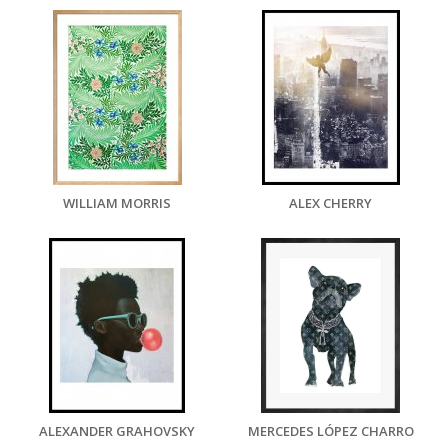
WILLIAM MORRIS
ALEX CHERRY
ALEXANDER GRAHOVSKY
MERCEDES LÓPEZ CHARRO