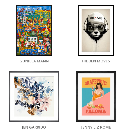
GUNILLA MANN
HIDDEN MOVES
JEN GARRIDO
JENNY LIZ ROME