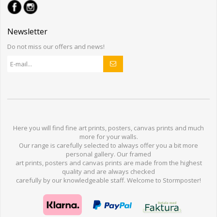
Newsletter
Do not miss our offers and news!
Here you will find
fine art prints,
posters,
canvas prints
and much
more for
your walls
.
Our range
is
carefully selected to
always offer you a
bit
more
personal
gallery
.
O
ur
framed
art prints, posters
and
canvas prints
are made from
the highest
quality and are
always checked
carefully
by our knowledgeable
staff.
Welcome
to
Stormp
oster
!