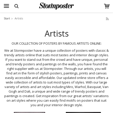
Start
Artists
The product has been added to your cart
Artists
OUR COLLECTION OF POSTERS BY FAMOUS ARTISTS ONLINE:
We at Stormposter have a unique collection of posters with classic &
trendy artists online that suits most tastes and interior design styles.
If you want to stand out from the crowd and have unique, personal
and trendy posters and paintings on the walls, you have found the
right supplier with us at Stormposter. Through our artists, you will
find art in the form of stylish posters, paintings, prints and canvas
easily accessible and affordable. Our updated online store offers a
wide collection of artists to suit most types of styles. With our large
variety of artists and art styles including Miro, Warhol, Basquiat, Van
Gogh and Dali, a unique and wide range of trendy posters and
paintings is created. Get inspiration from our great artists' variations
on art styles where you can easily find motifs on posters that suit
you and your interior design style.