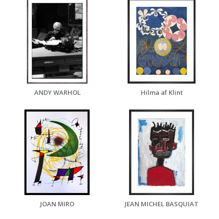
ANDY WARHOL
Hilma af Klint
JOAN MIRO
JEAN MICHEL BASQUIAT