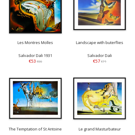
Les Montres Molles
Landscape with buterflies
Salvador Dali 1931
Salvador Dali
€53
€57
€66
€71
The Temptation of St Antoine
Le grand Masturbateur