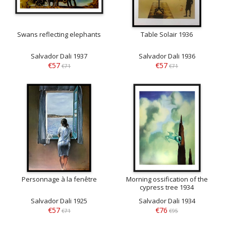
Swans reflecting elephants
Table Solair 1936
Salvador Dali 1937
Salvador Dali 1936
€57
€57
€71
€71
Personnage à la fenêtre
Morning ossification of the
cypress tree 1934
Salvador Dali 1925
Salvador Dali 1934
€57
€76
€71
€95