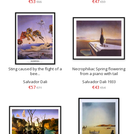
€53
€47
€66
€59
Sting caused by the flight of a
Necrophiliac Spring flowering
bee...
from a piano with tail
Salvador Dali
Salvador Dali 1933
€57
€43
€71
€54