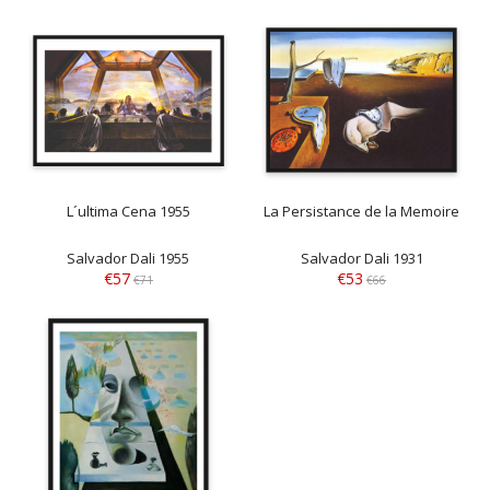
L´ultima Cena 1955
La Persistance de la Memoire
Salvador Dali 1955
Salvador Dali 1931
€57
€53
€71
€66