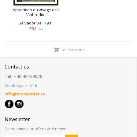
Apparition du visage de l
´Aphrodite
Salvador Dali 1981
€54
€68
To Checkout
Contact us
Tel: +46 40163070
Weekdays kl 9-16
info@stormposter.se
Newsletter
Do not miss our offers and news!