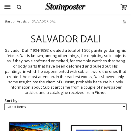
Start
Artists
SALVADOR DALI
The product has been added to your cart
SALVADOR DALI
Salvador Dalí (1904-1989) created a total of 1,500 paintings during his
lifetime. Dalí is known, among other things, for depicting solid objects
as if they have softened or melted, for example watches that hang
or body parts that have been deformed and pulled out. His
paintings, in which he experimented with cubism, were the ones that
created the most attention. In the earliest works, Dalí showed only
some insight into the idiom of Cubism, probably because his only
information about Cubist art came from a couple of newspaper
articles and a catalog he received from Pichot.
Sort by: