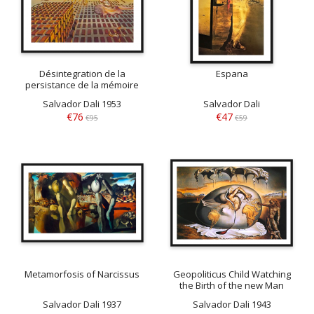
Désintegration de la
Espana
persistance de la mémoire
Salvador Dali 1953
Salvador Dali
€76
€47
€95
€59
Metamorfosis of Narcissus
Geopoliticus Child Watching
the Birth of the new Man
Salvador Dali 1937
Salvador Dali 1943