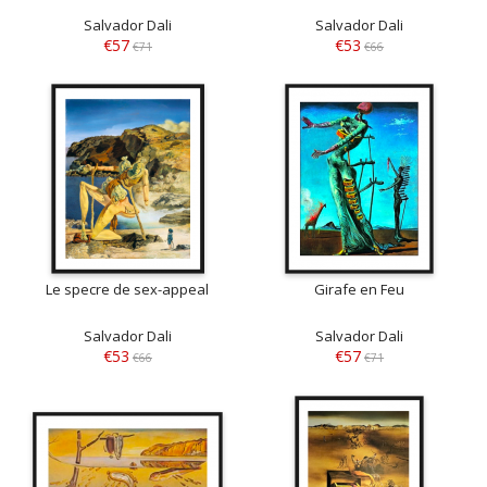
Salvador Dali
Salvador Dali
€57
€53
€71
€66
Le specre de sex-appeal
Girafe en Feu
Salvador Dali
Salvador Dali
€53
€57
€66
€71