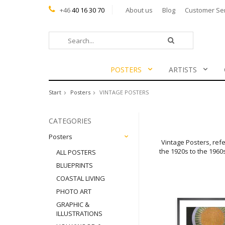
+46
40 16 30 70
About us
Blog
Customer Se
POSTERS
ARTISTS
Start
Posters
VINTAGE POSTERS
CATEGORIES
Posters
Vintage Posters, refe
the 1920s to the 1960
ALL POSTERS
BLUEPRINTS
COASTAL LIVING
PHOTO ART
GRAPHIC &
ILLUSTRATIONS