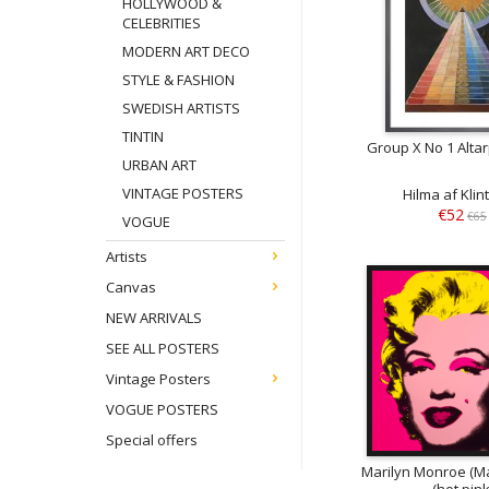
HOLLYWOOD &
CELEBRITIES
MODERN ART DECO
STYLE & FASHION
SWEDISH ARTISTS
TINTIN
Group X No 1 Alta
URBAN ART
VINTAGE POSTERS
Hilma af Klin
€52
€65
VOGUE
Artists
Canvas
NEW ARRIVALS
SEE ALL POSTERS
Vintage Posters
VOGUE POSTERS
Special offers
Marilyn Monroe (Ma
(hot pink