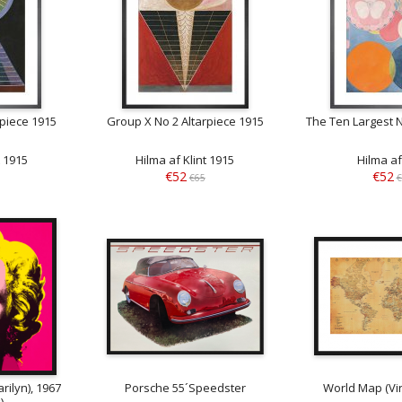
rpiece 1915
Group X No 2 Altarpiece 1915
The Ten Largest 
t 1915
Hilma af Klint 1915
Hilma af
€52
€52
€65
€
rilyn), 1967
Porsche 55´Speedster
World Map (Vin
)