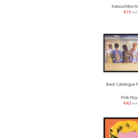
Katsushika H
€19
€23
Back Catalogue P
Pink Floy
€43
€54