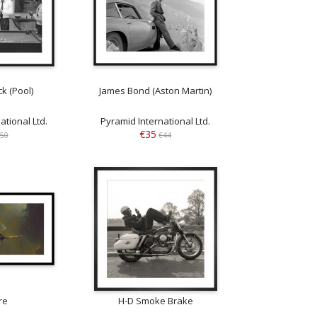
k (Pool)
James Bond (Aston Martin)
ational Ltd.
Pyramid International Ltd.
€35
50
€44
re
H-D Smoke Brake