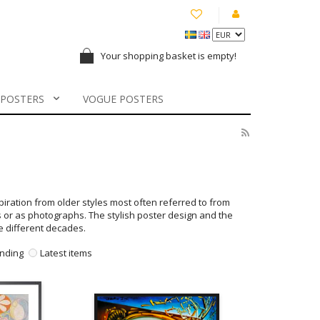
Your shopping basket is empty!
 POSTERS
VOGUE POSTERS
spiration from older styles most often referred to from
s or as photographs. The stylish poster design and the
he different decades.
nding
Latest items