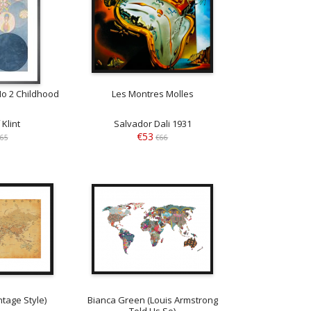
No 2 Childhood
Les Montres Molles
 Klint
Salvador Dali 1931
€53
65
€66
tage Style)
Bianca Green (Louis Armstrong
Told Us So)