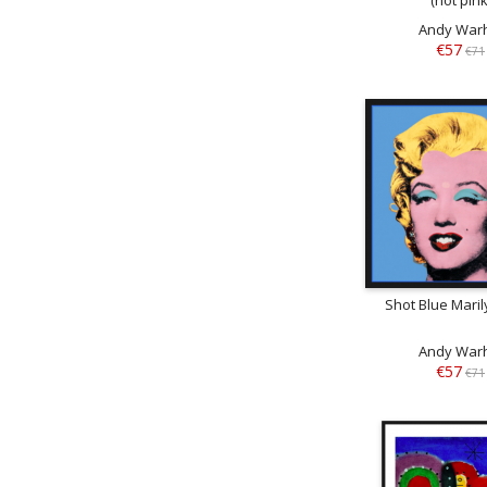
Andy War
€57
€71
Shot Blue Maril
Andy War
€57
€71