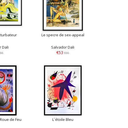
turbateur
Le specre de sex-appeal
 Dali
Salvador Dali
€53
66
€66
 Roue de Feu
L´étoile Bleu