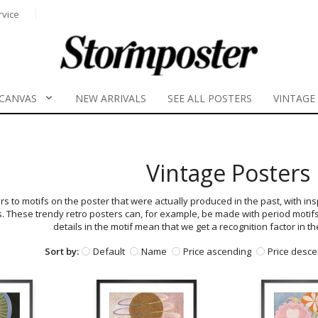
rvice
CANVAS
NEW ARRIVALS
SEE ALL POSTERS
VINTAGE
Vintage Posters
rs to motifs on the poster that were actually produced in the past, with in
s. These trendy retro posters can, for example, be made with period motif
details in the motif mean that we get a recognition factor in t
Sort by:
Default
Name
Price ascending
Price desce