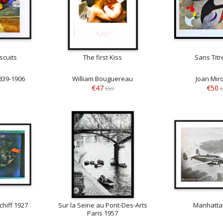
scuits
The first Kiss
Sans Titr
839-1906
William Bouguereau
Joan Mir
€47
€50
€59
€
hiff 1927
Sur la Seine au Pont-Des-Arts
Manhatta
Paris 1957