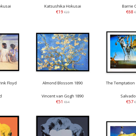
okusai
Katsushika Hokusai
Barrie 
€19
€68
€23
€
ink Floyd
Almond Blossom 1890
The Temptation 
d
Vincent van Gogh 1890
Salvador
€51
€57
€64
€