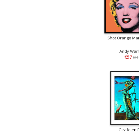
Shot Orange Mar
Andy War
€57
€71
Girafe en 