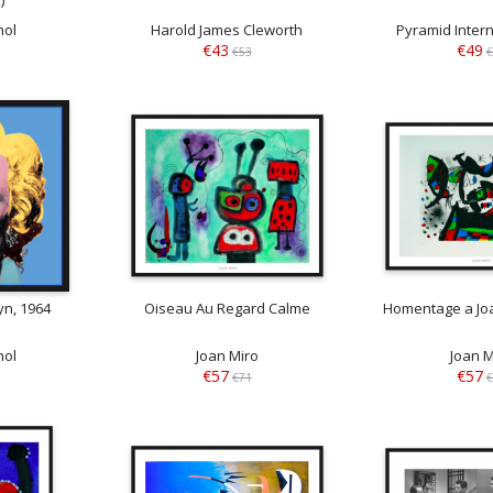
hol
Harold James Cleworth
Pyramid Intern
€43
€49
€53
€
yn, 1964
Oiseau Au Regard Calme
Homentage a Joa
hol
Joan Miro
Joan M
€57
€57
€71
€