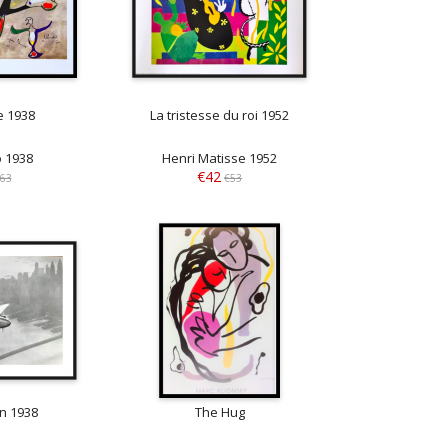
e 1938
La tristesse du roi 1952
o 1938
Henri Matisse 1952
€42
63
€53
n 1938
The Hug