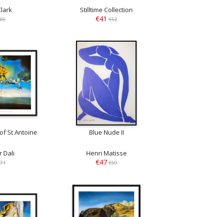
Clark
Stilltime Collection
€41
85
€52
of St Antoine
Blue Nude II
 Dali
Henri Matisse
€47
71
€59