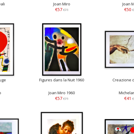
ali
Joan Miro
Joan M
€57
€50
€71
€
ouge
Figures dans la Nuit 1960
Creazione 
o
Joan Miro 1960
Michela
€57
€41
€71
€