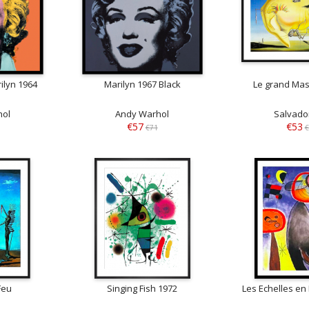
ilyn 1964
Marilyn 1967 Black
Le grand Mas
hol
Andy Warhol
Salvador
€57
€53
€71
€
Feu
Singing Fish 1972
Les Echelles en