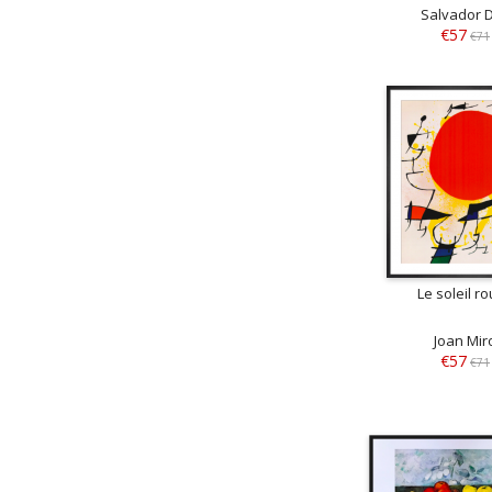
Salvador D
€57
€71
Le soleil r
Joan Mir
€57
€71