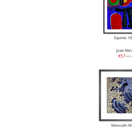
Dipinto 1
Joan Mir
€57
€71
Masculin 