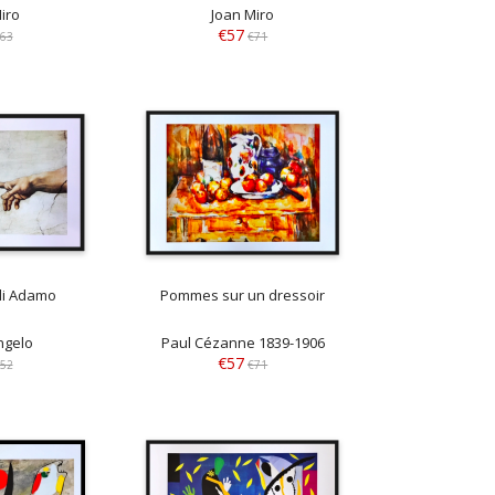
iro
Joan Miro
€57
63
€71
di Adamo
Pommes sur un dressoir
ngelo
Paul Cézanne 1839-1906
€57
52
€71