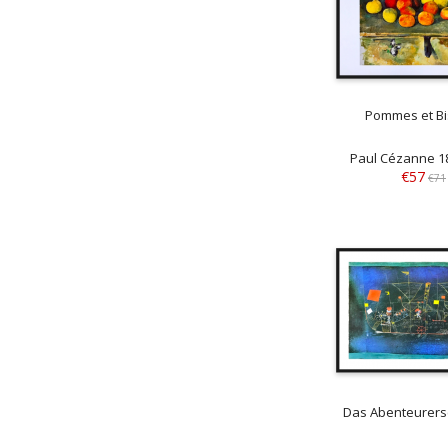
Pommes et Bi
Paul Cézanne 1
€57
€71
Das Abenteurersc