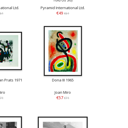
ational Ltd.
Pyramid International Ltd.
€49
61
€61
n Prats 1971
Dona III 1965
iro
Joan Miro
€57
71
€71