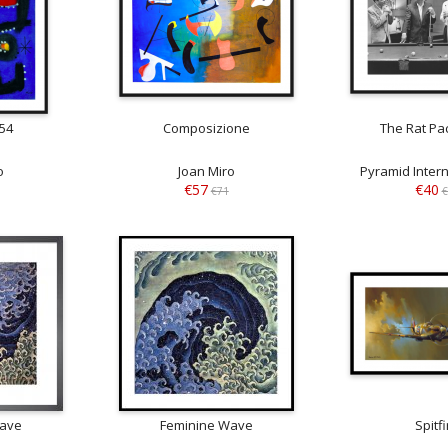
954
Composizione
The Rat Pac
o
Joan Miro
Pyramid Intern
€57
€40
€71
€
Wave
Feminine Wave
Spitfi