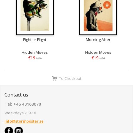
Fight or Flight
Morning After
Hidden Moves
Hidden Moves
€19
€19
€24
€24
To Checkout
Contact us
Tel: +46 40163070
Weekdays kl 9-16
info@stormposter.se