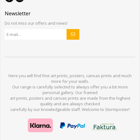
Newsletter
Do not miss our offers and news!
Here you will find
fine art prints,
posters,
canvas prints
and much
more for
your walls
.
Our range
is
carefully selected to
always offer you a
bit
more
personal
gallery
.
O
ur
framed
art prints, posters
and
canvas prints
are made from
the highest
quality and are
always checked
carefully
by our knowledgeable
staff.
Welcome
to
Stormp
oster
!