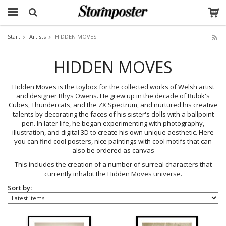
Start
Artists
HIDDEN MOVES
The product has been added to your cart
HIDDEN MOVES
Hidden Moves is the toybox for the collected works of Welsh artist
and designer Rhys Owens. He grew up in the decade of Rubik's
Cubes, Thundercats, and the ZX Spectrum, and nurtured his creative
talents by decorating the faces of his sister's dolls with a ballpoint
pen. In later life, he began experimenting with photography,
illustration, and digital 3D to create his own unique aesthetic. Here
you can find cool posters, nice paintings with cool motifs that can
also be ordered as canvas
This includes the creation of a number of surreal characters that
currently inhabit the Hidden Moves universe.
Sort by: