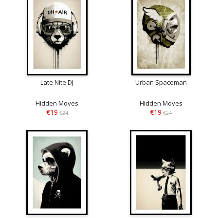
Late Nite DJ
Urban Spaceman
Hidden Moves
Hidden Moves
€19
€19
€24
€24