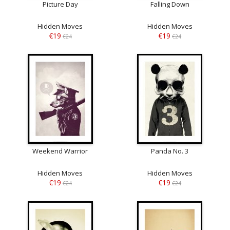
Picture Day
Falling Down
Hidden Moves
Hidden Moves
€19
€19
€24
€24
Weekend Warrior
Panda No. 3
Hidden Moves
Hidden Moves
€19
€19
€24
€24