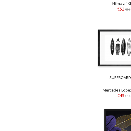
Hilma af Kl
€52
€65
SURFBOARD
Mercedes Lopez
€43
€54