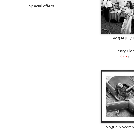
Special offers
Vogue July 
Henry Cla
€47
€59
Vogue Novemb