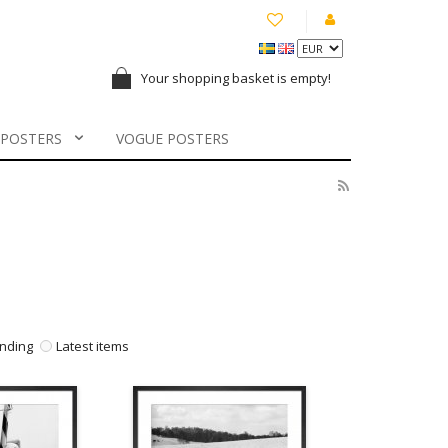
Your shopping basket is empty!
 POSTERS
VOGUE POSTERS
nding
Latest items