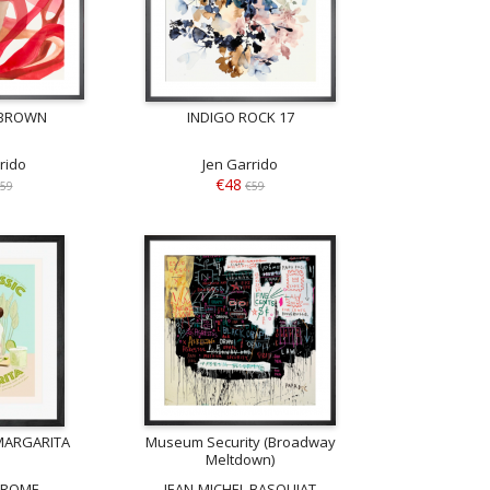
 BROWN
INDIGO ROCK 17
rido
Jen Garrido
€48
59
€59
MARGARITA
Museum Security (Broadway
Meltdown)
Z ROME
JEAN-MICHEL BASQUIAT