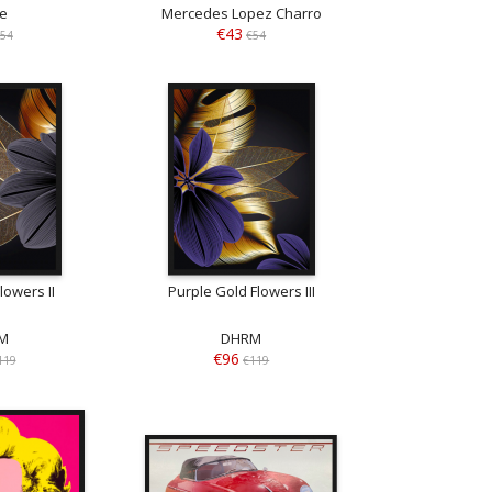
se
Mercedes Lopez Charro
€43
54
€54
lowers II
Purple Gold Flowers III
M
DHRM
€96
119
€119