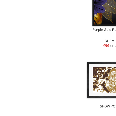
Purple Gold Flo
DHRM
€96
€11
SHOW PO