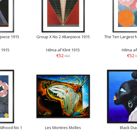
rpiece 1915
Group X No 2 Altarpiece 1915
The Ten Largest 
t 1915
Hilma af Klint 1915
Hilma af
€52
€52
€65
€
ildhood No 1
Les Montres Molles
Black Di