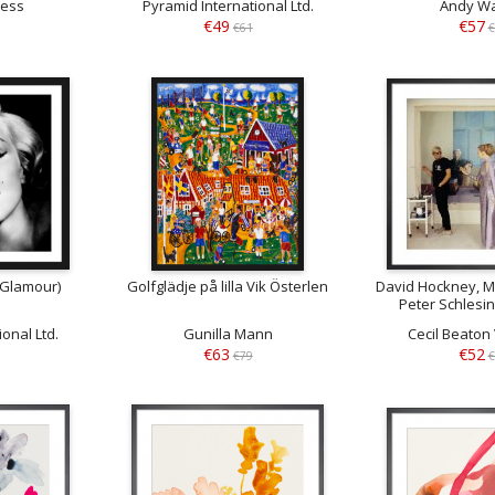
less
Pyramid International Ltd.
Andy Wa
€49
€57
€61
€
(Glamour)
Golfglädje på lilla Vik Österlen
David Hockney, M
Peter Schlesi
December
onal Ltd.
Gunilla Mann
Cecil Beato
€63
€52
€79
€