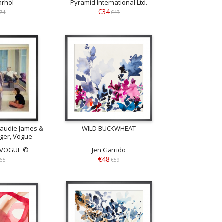
rhol
Pyramid International Ltd.
€34
71
€43
audie James &
WILD BUCKWHEAT
nger, Vogue
 1968
n VOGUE ©
Jen Garrido
€48
65
€59