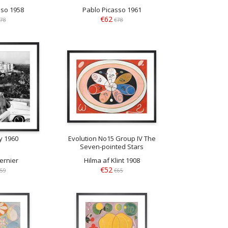
sso 1958
Pablo Picasso 1961
€62
78
€78
y 1960
Evolution No15 Group IV The
Seven-pointed Stars
ernier
Hilma af Klint 1908
€52
59
€65