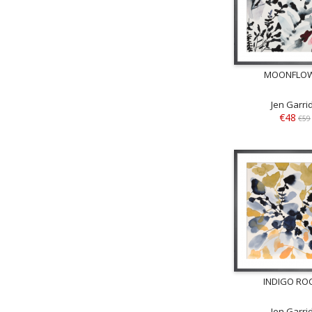
MOONFLO
Jen Garri
€48
€59
INDIGO ROC
Jen Garri