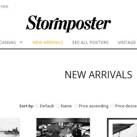
rvice
CANVAS
NEW ARRIVALS
SEE ALL POSTERS
VINTAGE
NEW ARRIVALS
Sort by:
Default
Name
Price ascending
Price desce