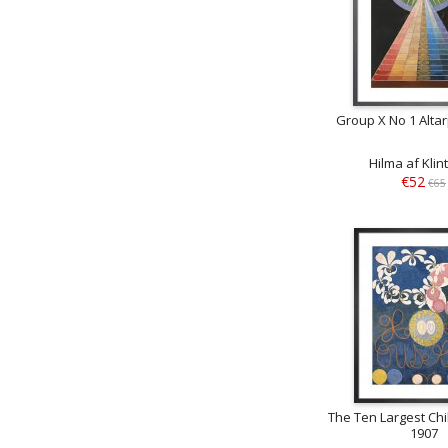
Group X No 1 Alta
Hilma af Klin
€52
€65
The Ten Largest Ch
1907