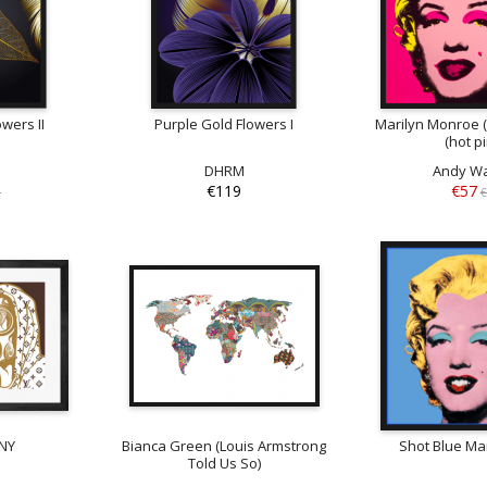
wers II
Purple Gold Flowers I
Marilyn Monroe (
(hot p
DHRM
Andy Wa
€119
€57
9
€
NY
Bianca Green (Louis Armstrong
Shot Blue Mar
Told Us So)