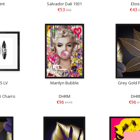
int
Salvador Dali 1931
Eloi
€53
€43
€66
€
S LV
Marilyn Bubble
Grey Gold F
 Charro
DHRM
DHR
€96
€96
€119
€