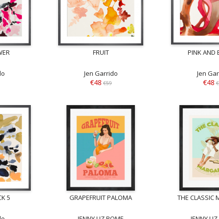
WER
FRUIT
PINK AND
do
Jen Garrido
Jen Gar
€48
€48
€59
€
K 5
GRAPEFRUIT PALOMA
THE CLASSIC 
do
JENNY LIZ ROME
JENNY LI