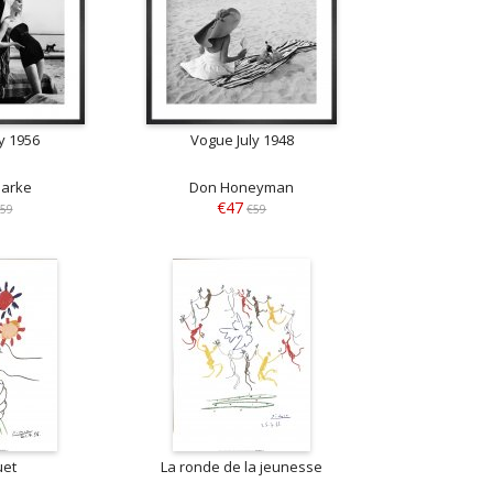
y 1956
Vogue July 1948
larke
Don Honeyman
€47
59
€59
uet
La ronde de la jeunesse