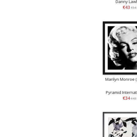
Danny Law
€43
€54
Marilyn Monroe 
Pyramid Internati
€34
€43