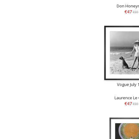
Don Honey
€47
€59
Vogue July 
Laurence Le
€47
€59