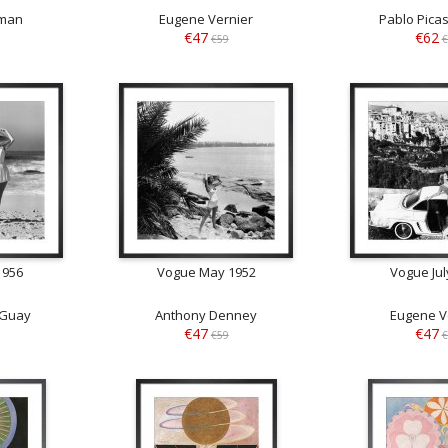
man
Eugene Vernier
Pablo Pica
€47
€62
€59
€
1956
Vogue May 1952
Vogue Jul
 Guay
Anthony Denney
Eugene V
€47
€47
€59
€