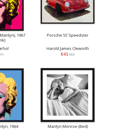
Marilyn), 1967
Porsche 55´Speedster
ink)
rhol
Harold James Cleworth
€43
71
€53
ilyn, 1964
Marilyn Monroe (Bed)