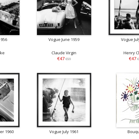
1956
Vogue June 1959
Vogue Jul
rke
Claude Virgin
Henry C
€47
€47
€59
€
er 1960
Vogue July 1961
Bouq