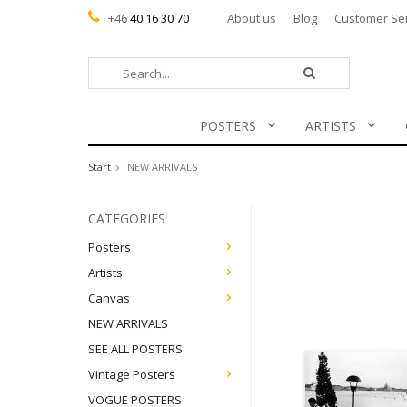
+46
40 16 30 70
About us
Blog
Customer Se
POSTERS
ARTISTS
Start
NEW ARRIVALS
CATEGORIES
Posters
Artists
Canvas
NEW ARRIVALS
SEE ALL POSTERS
Vintage Posters
VOGUE POSTERS