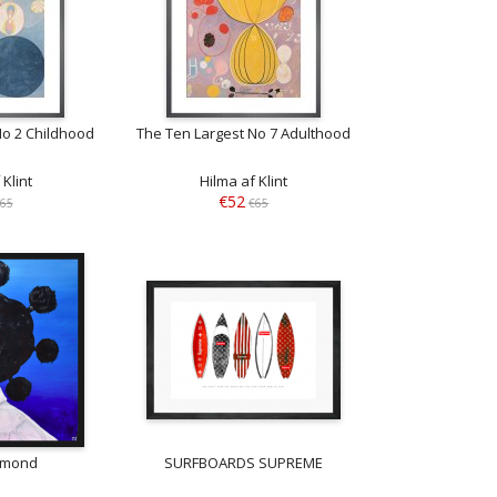
No 2 Childhood
The Ten Largest No 7 Adulthood
 Klint
Hilma af Klint
€52
65
€65
amond
SURFBOARDS SUPREME