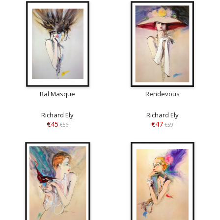
Bal Masque
Rendevous
Richard Ely
Richard Ely
€45
€47
€56
€59