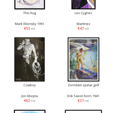
The Hug
Les Cygnes
Mark Klionsky 1991
Martinez
€53
€47
€66
€59
Cowboy
Zorndam spelar golf
Jon Abeyta
Erik Saxon born 1941
€62
€37
€78
€46