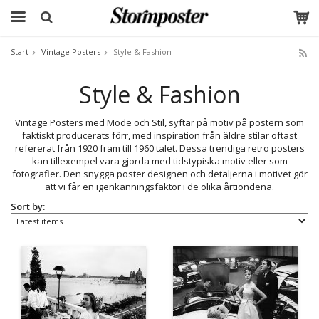
Start
Vintage Posters
Style & Fashion
The product has been added to your cart
Style & Fashion
Vintage Posters med Mode och Stil, syftar på motiv på postern som
faktiskt producerats förr, med inspiration från äldre stilar oftast
refererat från 1920 fram till 1960 talet. Dessa trendiga retro posters
kan tillexempel vara gjorda med tidstypiska motiv eller som
fotografier. Den snygga poster designen och detaljerna i motivet gör
att vi får en igenkänningsfaktor i de olika årtiondena.
Sort by: