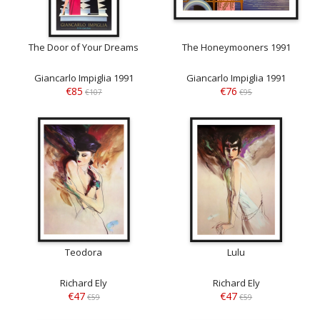
The Door of Your Dreams
The Honeymooners 1991
Giancarlo Impiglia 1991
Giancarlo Impiglia 1991
€85
€76
€107
€95
Teodora
Lulu
Richard Ely
Richard Ely
€47
€47
€59
€59