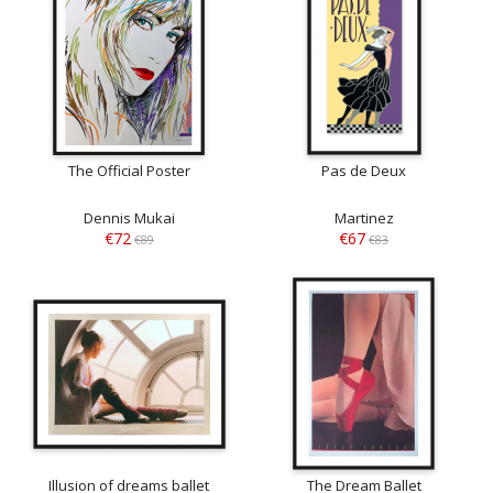
The Official Poster
Pas de Deux
Dennis Mukai
Martinez
€72
€67
€89
€83
Illusion of dreams ballet
The Dream Ballet