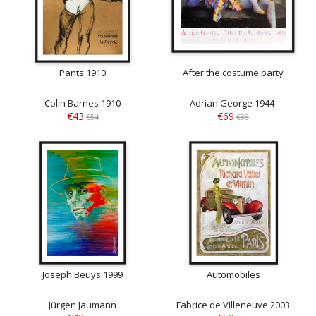
Pants 1910
After the costume party
Colin Barnes 1910
Adrian George 1944-
€43
€69
€54
€86
Joseph Beuys 1999
Automobiles
Jürgen Jaumann
Fabrice de Villeneuve 2003