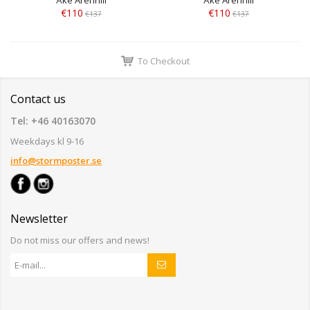
€110
€110
€137
€137
To Checkout
Contact us
Tel: +46 40163070
Weekdays kl 9-16
info@stormposter.se
Newsletter
Do not miss our offers and news!