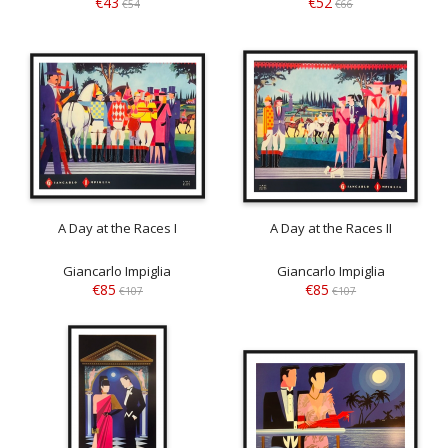
€43
€52
€54
€66
A Day at the Races I
A Day at the Races II
Giancarlo Impiglia
Giancarlo Impiglia
€85
€85
€107
€107