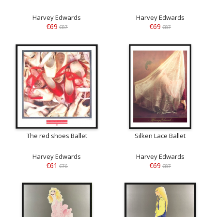
Harvey Edwards
Harvey Edwards
€69
€69
€87
€87
The red shoes Ballet
Silken Lace Ballet
Harvey Edwards
Harvey Edwards
€61
€69
€76
€87