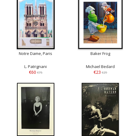
Notre Dame, Paris
Baker Frog
L. Patrignani
Michael Bedard
€60
€23
€75
€29