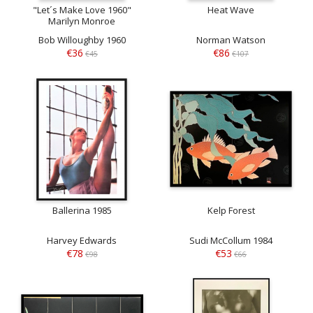
"Let´s Make Love 1960"
Heat Wave
Marilyn Monroe
Bob Willoughby 1960
Norman Watson
€36
€86
€45
€107
Ballerina 1985
Kelp Forest
Harvey Edwards
Sudi McCollum 1984
€78
€53
€98
€66