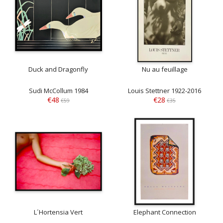
Duck and Dragonfly
Nu au feuillage
Sudi McCollum 1984
Louis Stettner 1922-2016
€48
€28
€59
€35
L´Hortensia Vert
Elephant Connection