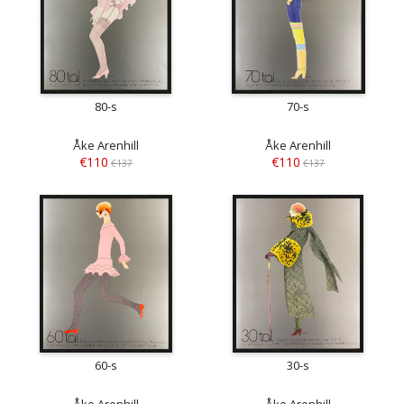
80-s
70-s
Åke Arenhill
Åke Arenhill
€110
€110
€137
€137
60-s
30-s
Åke Arenhill
Åke Arenhill