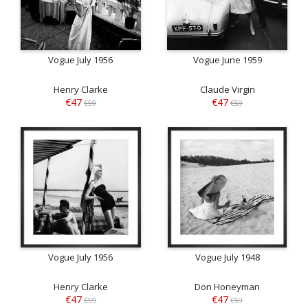
Vogue July 1956
Vogue June 1959
Henry Clarke
Claude Virgin
€47
€47
€59
€59
Vogue July 1956
Vogue July 1948
Henry Clarke
Don Honeyman
€47
€47
€59
€59