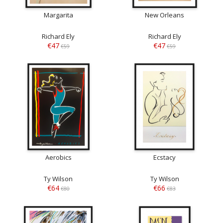
Margarita
New Orleans
Richard Ely
Richard Ely
€47
€47
€59
€59
Aerobics
Ecstacy
Ty Wilson
Ty Wilson
€64
€66
€80
€83