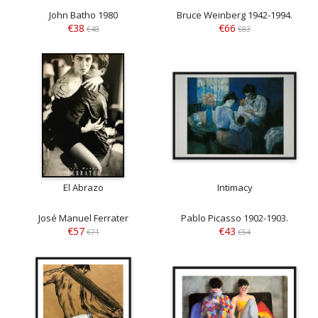
John Batho 1980
Bruce Weinberg 1942-1994.
€38
€66
€48
€83
El Abrazo
Intimacy
José Manuel Ferrater
Pablo Picasso 1902-1903.
€57
€43
€71
€54