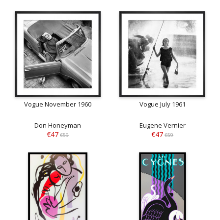
Vogue November 1960
Vogue July 1961
Don Honeyman
Eugene Vernier
€47
€47
€59
€59