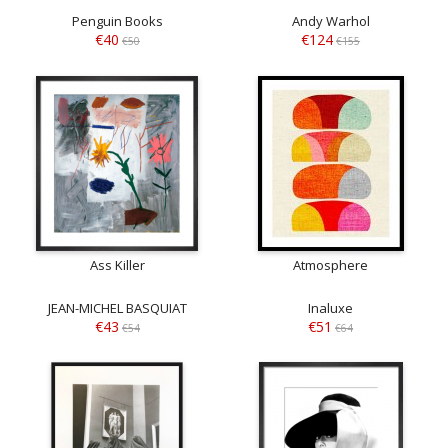
Penguin Books
Andy Warhol
€40
€124
€50
€155
Ass Killer
Atmosphere
JEAN-MICHEL BASQUIAT
Inaluxe
€43
€51
€54
€64