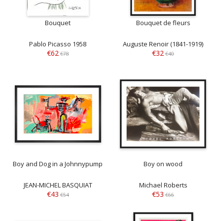
Bouquet
Bouquet de fleurs
Pablo Picasso 1958
Auguste Renoir (1841-1919)
€62
€32
€78
€40
Boy and Dog in a Johnnypump
Boy on wood
JEAN-MICHEL BASQUIAT
Michael Roberts
€43
€53
€54
€66