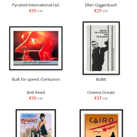
Pyramid International Ltd.
Ellen Giggenbach
€35
€29
€44
€36
Built for speed /Centurion
Bullitt
Bob Reed
Cinema Greats
€39
€37
€48
€46