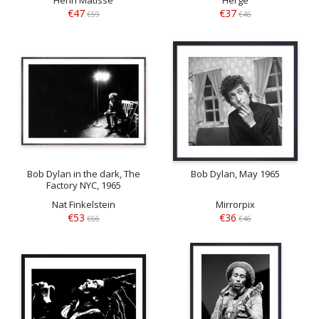
Henri Matisse
Hergé
€47
€37
€59
€46
Bob Dylan in the dark, The
Bob Dylan, May 1965
Factory NYC, 1965
Nat Finkelstein
Mirrorpix
€53
€36
€66
€46