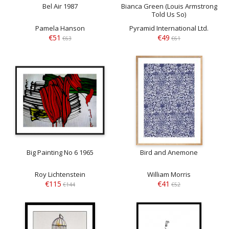
Bel Air 1987
Bianca Green (Louis Armstrong
Told Us So)
Pamela Hanson
Pyramid International Ltd.
€51
€49
€63
€61
Big Painting No 6 1965
Bird and Anemone
Roy Lichtenstein
William Morris
€115
€41
€144
€52