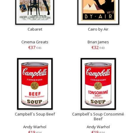
Cabaret
Cairo by Air
Cinema Greats
Brian James
€37
€32
€46
€40
Campbell`s Soup Beef
Campbell`s Soup Consommé
Beef
Andy Warhol
Andy Warhol
€19
€19
€24
€24