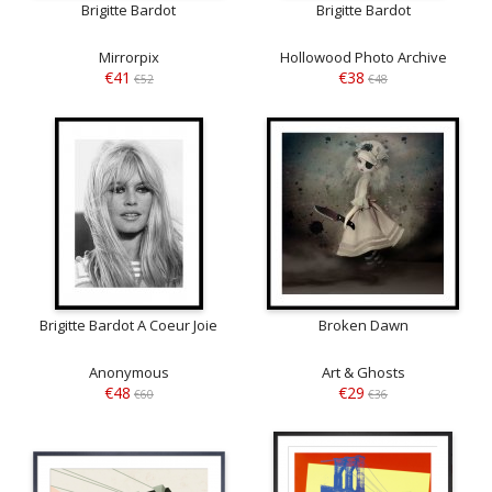
Brigitte Bardot
Brigitte Bardot
Mirrorpix
Hollowood Photo Archive
€41
€38
€52
€48
Brigitte Bardot A Coeur Joie
Broken Dawn
Anonymous
Art & Ghosts
€48
€29
€60
€36