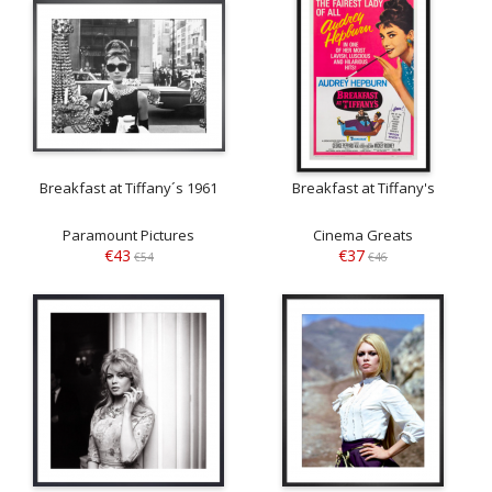
Breakfast at Tiffany´s 1961
Breakfast at Tiffany's
Paramount Pictures
Cinema Greats
€43
€37
€54
€46