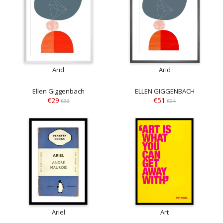
Arid
Arid
Ellen Giggenbach
ELLEN GIGGENBACH
€29
€51
€36
€64
Ariel
Art