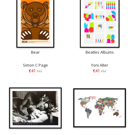
Bear
Beatles Albums
Simon C Page
Yoni Alter
€41
€41
€52
€52