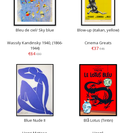
Bleu de ciel/ Sky blue
Blow-up (italian, yellow)
Wassily Kandinsky 1940, (1866-
Cinema Greats
1944)
€37
€46
€64
€80
Blue Nude II
Blå Lotus (Tintin)