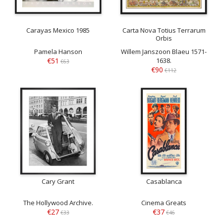
Carayas Mexico 1985
Carta Nova Totius Terrarum
Orbis
Pamela Hanson
Willem Janszoon Blaeu 1571-
€51
1638.
€63
€90
€112
Cary Grant
Casablanca
The Hollywood Archive.
Cinema Greats
€27
€37
€33
€46