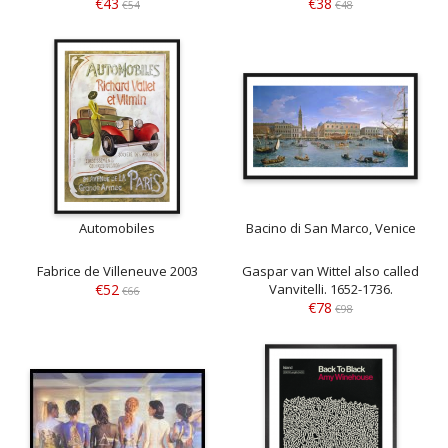
€43
€38
€54
€48
Automobiles
Bacino di San Marco, Venice
Fabrice de Villeneuve 2003
Gaspar van Wittel also called
€52
Vanvitelli. 1652-1736.
€66
€78
€98