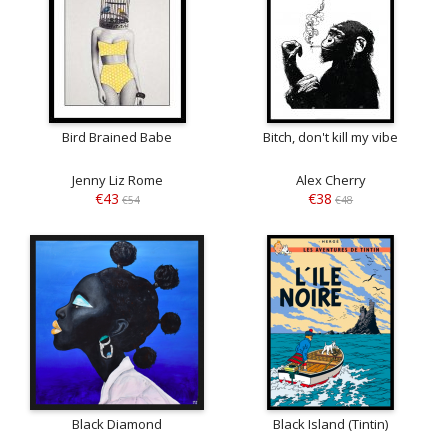
Bird Brained Babe
Bitch, don't kill my vibe
Jenny Liz Rome
Alex Cherry
€43
€38
€54
€48
Black Diamond
Black Island (Tintin)