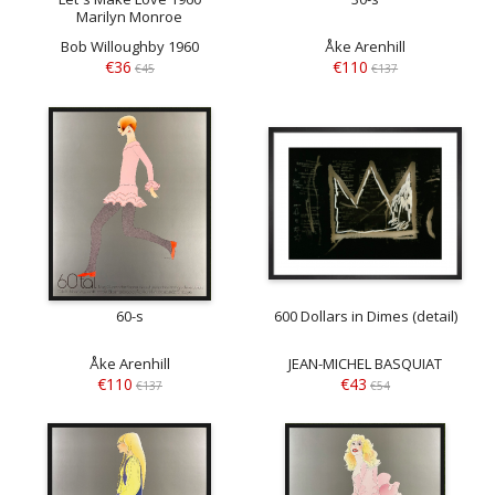
Marilyn Monroe
Bob Willoughby 1960
Åke Arenhill
€36
€110
€45
€137
60-s
600 Dollars in Dimes (detail)
Åke Arenhill
JEAN-MICHEL BASQUIAT
€110
€43
€137
€54