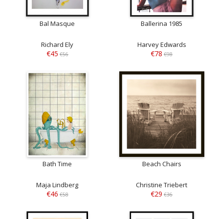
Bal Masque
Ballerina 1985
Richard Ely
Harvey Edwards
€45
€78
€56
€98
Bath Time
Beach Chairs
Maja Lindberg
Christine Triebert
€46
€29
€58
€36