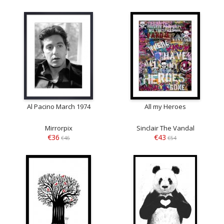
Al Pacino March 1974
All my Heroes
Mirrorpix
Sinclair The Vandal
€36
€43
€46
€54