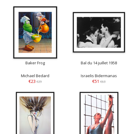
Baker Frog
Bal du 14 juillet 1958
Michael Bedard
Israelis Bidermanas
€23
€51
€29
€63