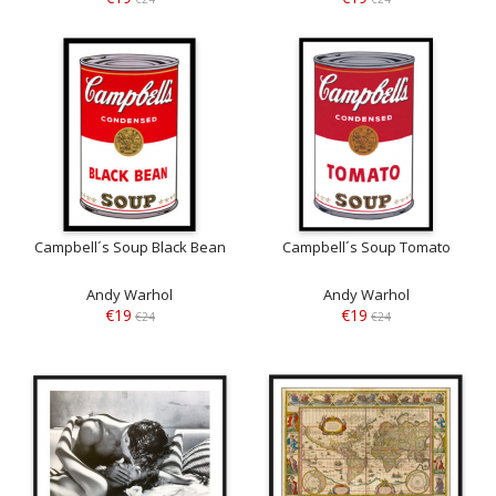
Campbell´s Soup Black Bean
Campbell´s Soup Tomato
Andy Warhol
Andy Warhol
€19
€19
€24
€24