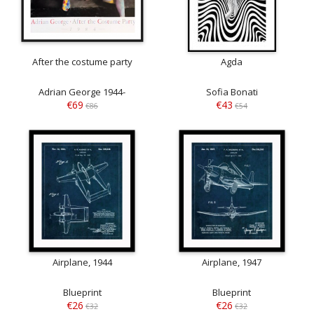
After the costume party
Agda
Adrian George 1944-
Sofia Bonati
€69
€43
€86
€54
Airplane, 1944
Airplane, 1947
Blueprint
Blueprint
€26
€26
€32
€32