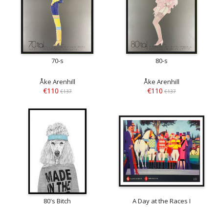
70-s
80-s
Åke Arenhill
Åke Arenhill
€110
€110
€137
€137
80's Bitch
A Day at the Races I