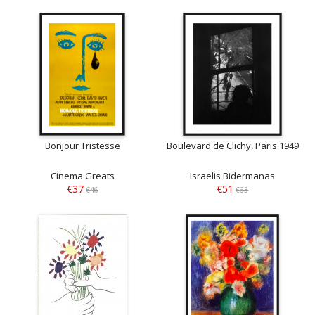
Bonjour Tristesse
Boulevard de Clichy, Paris 1949
Cinema Greats
Israelis Bidermanas
€37
€51
€46
€63