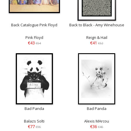
Back Catalogue Pink Floyd
Back to Black - Amy Winehouse
Pink Floyd
Reign & Hail
€43
€41
€54
€52
Bad Panda
Bad Panda
Balazs Solti
Alexis MArcou
€77
€36
€96
€46