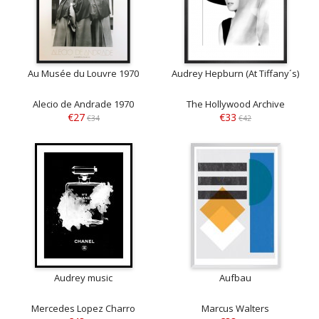
Au Musée du Louvre 1970
Audrey Hepburn (At Tiffany´s)
Alecio de Andrade 1970
The Hollywood Archive
€27
€33
€34
€42
Audrey music
Aufbau
Mercedes Lopez Charro
Marcus Walters