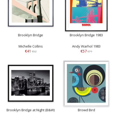
Brooklyn Bridge
Brooklyn Bridge 1983
Michelle Collins
Andy Warhol 1983
€41
€57
€52
€71
Brooklyn Bridge at Night (B&W)
Browd Bird