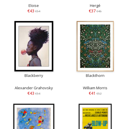
Eloise
Hergé
€43
€37
€54
€46
Blackberry
Blackthorn
Alexander Grahovsky
William Morris
€43
€41
€54
€52