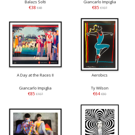
Balazs Solti
Giancarlo Impiglia
€38
€85
€48
€107
A Day at the Races II
Aerobics
Giancarlo Impiglia
Ty Wilson
€85
€64
€107
€80