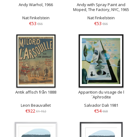
Andy Warhol, 1966
Andy with Spray Paint and
Moped, The Factory, NYC, 1965
Nat Finkelstein
Nat Finkelstein
€53
€53
€66
€66
Antik affisch från 1888
Apparition du visage de l
´Aphrodite
Leon Beauvallet
Salvador Dali 1981
€922
€54
€1 152
€68