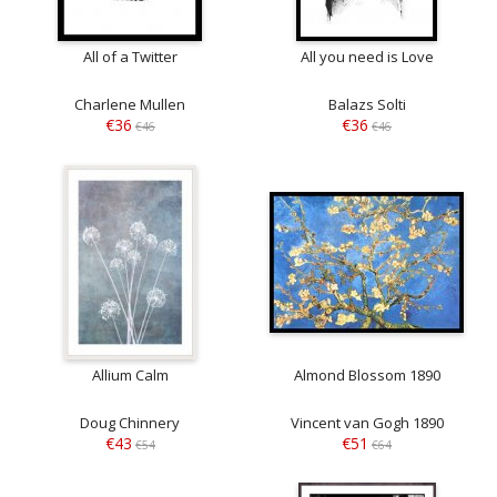
All of a Twitter
All you need is Love
Charlene Mullen
Balazs Solti
€36
€36
€46
€46
Allium Calm
Almond Blossom 1890
Doug Chinnery
Vincent van Gogh 1890
€43
€51
€54
€64