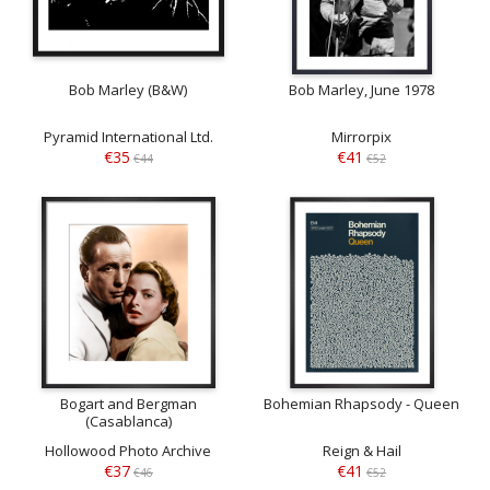
Bob Marley (B&W)
Bob Marley, June 1978
Pyramid International Ltd.
Mirrorpix
€35
€41
€44
€52
Bogart and Bergman
Bohemian Rhapsody - Queen
(Casablanca)
Hollowood Photo Archive
Reign & Hail
€37
€41
€46
€52