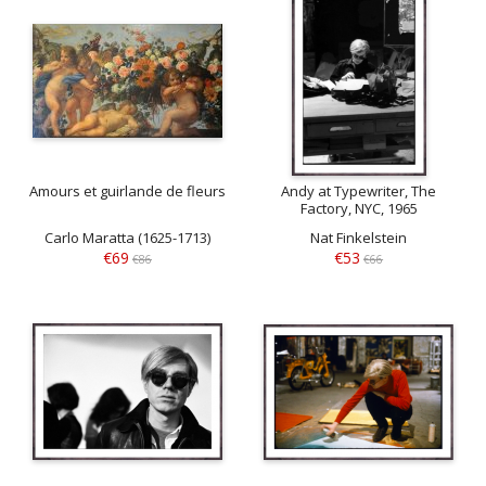
Amours et guirlande de fleurs
Andy at Typewriter, The
Factory, NYC, 1965
Carlo Maratta (1625-1713)
Nat Finkelstein
€69
€53
€86
€66