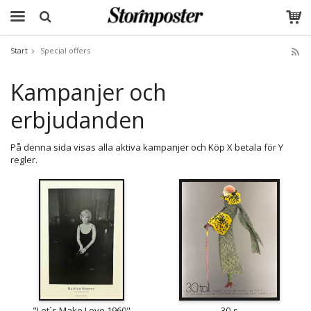
Start
Special offers
The product has been added to your cart
Kampanjer och
erbjudanden
På denna sida visas alla aktiva kampanjer och Köp X betala för Y
regler.
"Let´s Make Love 1960"
30-s