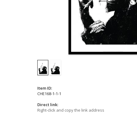
Item ID:
CHE168-1-1-1
Direct link:
Right-click and copy the link address