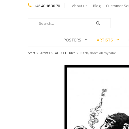
+46
40 16 30 70
About us
Blog
Customer Se
POSTERS
ARTISTS
Start
Artists
ALEX CHERRY
Bitch, don't kill my vibe