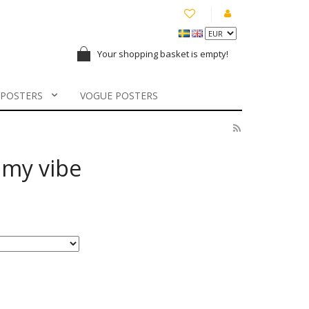
Your shopping basket is empty!
 POSTERS
VOGUE POSTERS
l my vibe