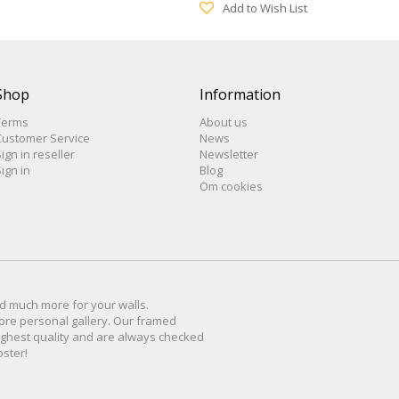
Add to Wish List
Shop
Information
Terms
About us
Customer Service
News
ign in reseller
Newsletter
ign in
Blog
Om cookies
d much more for
your walls
.
ore personal
gallery
.
O
ur
framed
ighest quality and are
always checked
oster
!