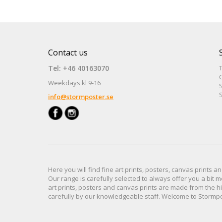
Contact us
Tel: +46 40163070
Weekdays kl 9-16
S
S
info@stormposter.se
Here you will find
fine art prints,
posters,
canvas prints
an
Our range
is
carefully selected to
always offer you a
bit
m
art prints, posters
and
canvas prints
are made from
the h
carefully
by our knowledgeable
staff.
Welcome
to
Stormp