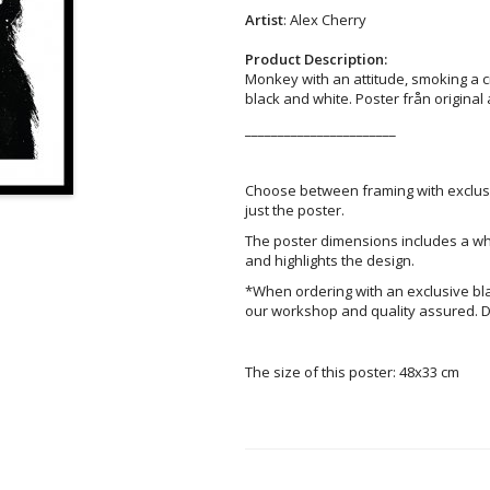
Artist
: Alex Cherry
Product Description:
Monkey with an attitude, smoking a ciga
black and white. Poster från original
_______________________
Choose between framing with exclus
just the poster.
The poster dimensions includes a wh
and highlights the design.
*When ordering with an exclusive bl
our workshop and quality assured. D
The size of this poster: 48x33 cm