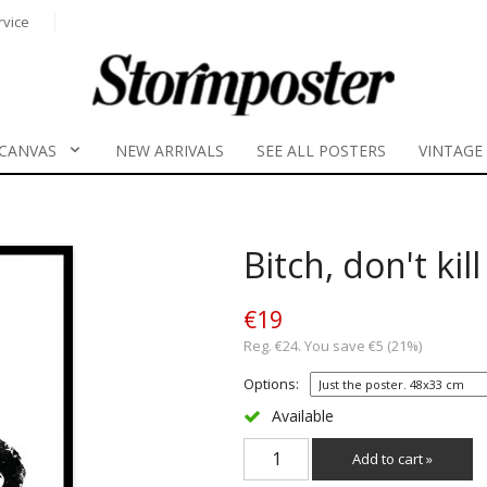
rvice
CANVAS
NEW ARRIVALS
SEE ALL POSTERS
VINTAGE
Bitch, don't kil
€19
Reg. €24. You save €5 (21%)
Options:
Available
Add to cart »