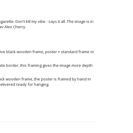
rette. Don't kill my vibe - says it all. The image is in
 av Alex Cherry.
ive black wooden frame, poster + standard frame or
ite border, this framing gives the image more depth
ack wooden frame, the poster is framed by hand in
elivered ready for hanging.