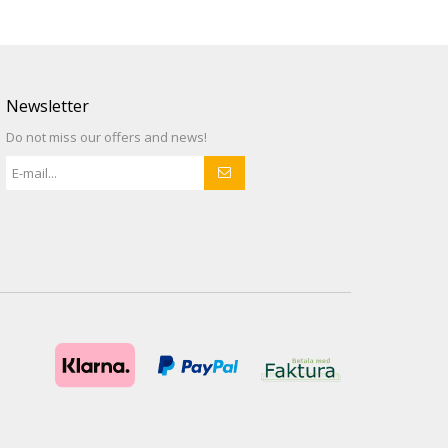
Newsletter
Do not miss our offers and news!