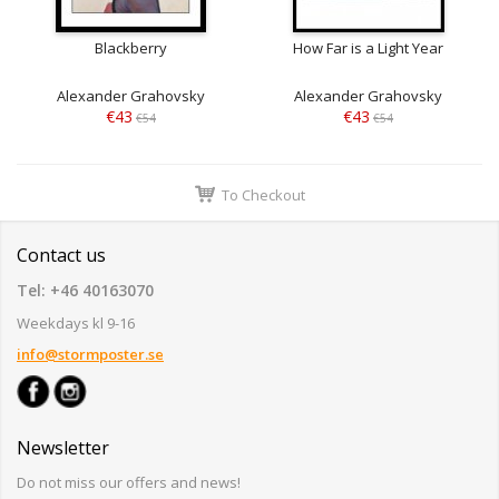
Blackberry
How Far is a Light Year
Alexander Grahovsky
Alexander Grahovsky
€43
€43
€54
€54
To Checkout
Contact us
Tel: +46 40163070
Weekdays kl 9-16
info@stormposter.se
Newsletter
Do not miss our offers and news!