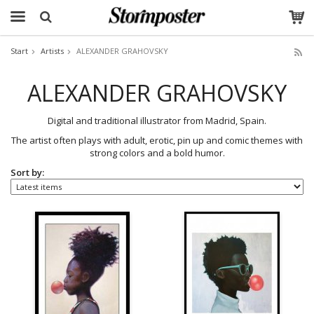
Start
Artists
ALEXANDER GRAHOVSKY
The product has been added to your cart
ALEXANDER GRAHOVSKY
Digital and traditional illustrator from Madrid, Spain.
The artist often plays with adult, erotic, pin up and comic themes with
strong colors and a bold humor.
Sort by: