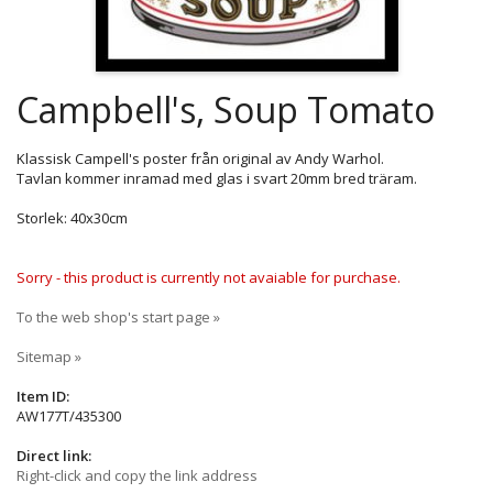
Campbell's, Soup Tomato
Klassisk Campell's poster från original av Andy Warhol.
Tavlan kommer inramad med glas i svart 20mm bred träram.
Storlek: 40x30cm
Sorry - this product is currently not avaiable for purchase.
To the web shop's start page »
Sitemap »
Item ID:
AW177T/435300
Direct link:
Right-click and copy the link address