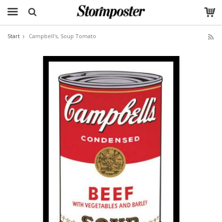
Start
Campbell's, Soup Tomato
The product has been added to your cart