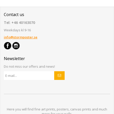
Contact us
Tel: +46 40163070
Weekdays kl 9-16
info@stormposter.se
Newsletter
Do not miss our offers and news!
Here you will find
fine art prints,
posters,
canvas prints
and much
more for
your walls
.