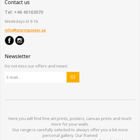
Contact us
Tel: +46 40163070
Weekdays kl 9-16
info@stormposter.se
Newsletter
Do not miss our offers and news!
Here you will find
fine art prints,
posters,
canvas prints
and much
more for
your walls
.
Our range
is
carefully selected to
always offer you a
bit
more
personal
gallery
.
O
ur
framed