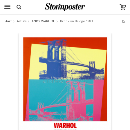
Start
Artists
ANDY WARHOL
Brooklyn Bridge 1983
The product has been added to your cart