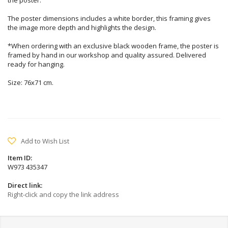
the poster.
The poster dimensions includes a white border, this framing gives
the image more depth and highlights the design.
*When ordering with an exclusive black wooden frame, the poster is
framed by hand in our workshop and quality assured. Delivered
ready for hanging.
Size: 76x71 cm.
Add to Wish List
Item ID:
W973 435347
Direct link:
Right-click and copy the link address