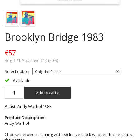
Brooklyn Bridge 1983
€57
Reg. €71. You save €14 (20%)
Select option
Available
Add to cart »
Artist
: Andy Warhol 1983
Product Description:
Andy Warhol
Choose between framing with exclusive black wooden frame or just