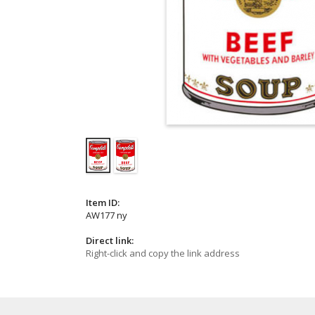
Item ID:
AW177 ny
Direct link:
Right-click and copy the link address