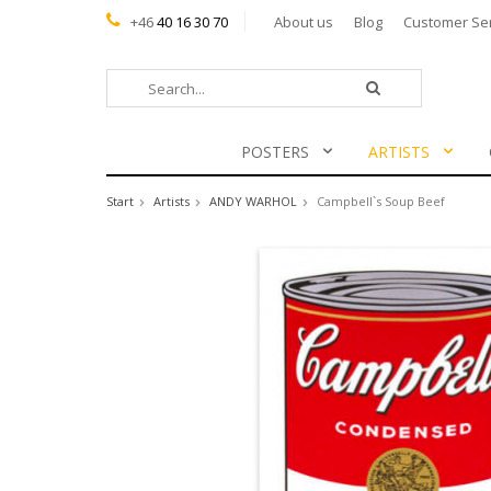
+46
40 16 30 70
About us
Blog
Customer Se
POSTERS
ARTISTS
Start
Artists
ANDY WARHOL
Campbell`s Soup Beef