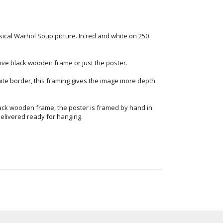
sical Warhol Soup picture. In red and white on 250
ve black wooden frame or just the poster.
ite border, this framing gives the image more depth
ack wooden frame, the poster is framed by hand in
elivered ready for hanging.