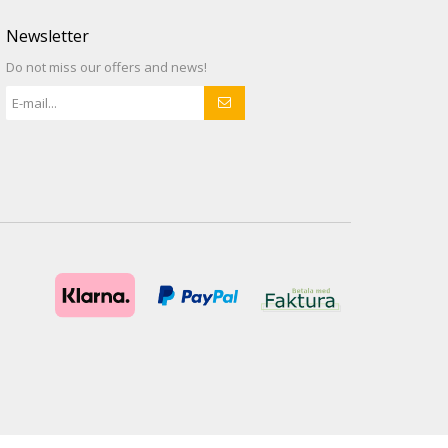
Newsletter
Do not miss our offers and news!