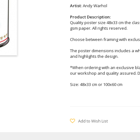
Artist
: Andy Warhol
Product Description:
Quality poster size 48x33 cm the clas
gsm paper. All rights reserved.
Choose between framing with exclusi
The poster dimensions includes a wh
and highlights the design.
*When ordering with an exclusive bl
our workshop and quality assured. D
Size: 48x33 cm or 100x60 cm
Add to Wish List