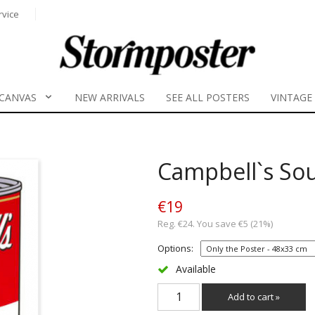
rvice
CANVAS
NEW ARRIVALS
SEE ALL POSTERS
VINTAGE
Campbell`s So
€19
Reg. €24. You save €5 (21%)
Options:
Available
Add to cart »