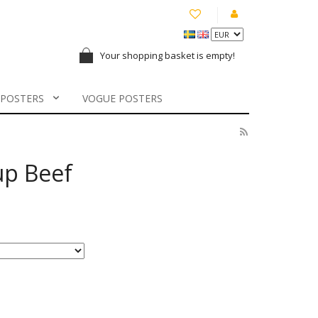
Your shopping basket is empty!
 POSTERS
VOGUE POSTERS
up Beef