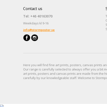
Contact us
Tel: +46 40163070
Weekdays kl 9-16
S
S
info@stormposter.se
Here you will find
fine art prints,
posters,
canvas prints
an
Our range
is
carefully selected to
always offer you a
bit
m
art prints, posters
and
canvas prints
are made from
the h
carefully
by our knowledgeable
staff.
Welcome
to
Stormp