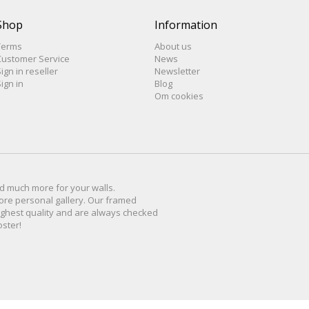
Shop
Information
Terms
About us
Customer Service
News
ign in reseller
Newsletter
ign in
Blog
Om cookies
d much more for
your walls
.
ore personal
gallery
.
O
ur
framed
ighest quality and are
always checked
oster
!