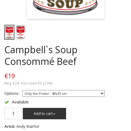
Campbell`s Soup
Consommé Beef
€19
Reg. €24. You save €5 (21%)
Options:
Available
Add to cart »
Artist
: Andy Warhol