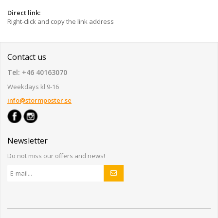
Direct link:
Right-click and copy the link address
Contact us
Tel: +46 40163070
Weekdays kl 9-16
info@stormposter.se
Newsletter
Do not miss our offers and news!