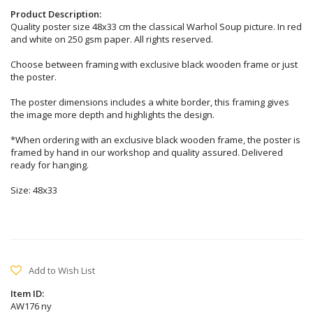
Product Description:
Quality poster size 48x33 cm the classical Warhol Soup picture. In red
and white on 250 gsm paper. All rights reserved.
Choose between framing with exclusive black wooden frame or just
the poster.
The poster dimensions includes a white border, this framing gives
the image more depth and highlights the design.
*When ordering with an exclusive black wooden frame, the poster is
framed by hand in our workshop and quality assured. Delivered
ready for hanging.
Size: 48x33
Add to Wish List
Item ID:
AW176 ny