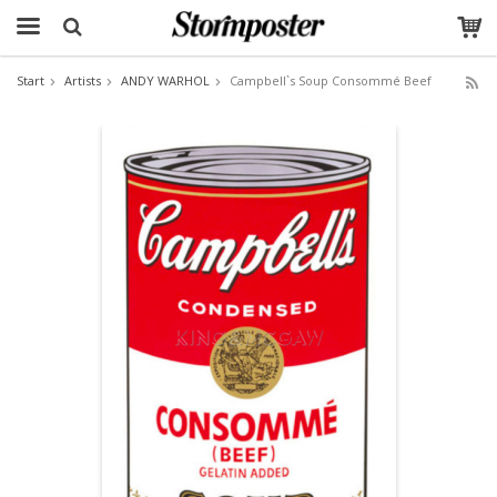
Start
Artists
ANDY WARHOL
Campbell`s Soup Consommé Beef
The product has been added to your cart