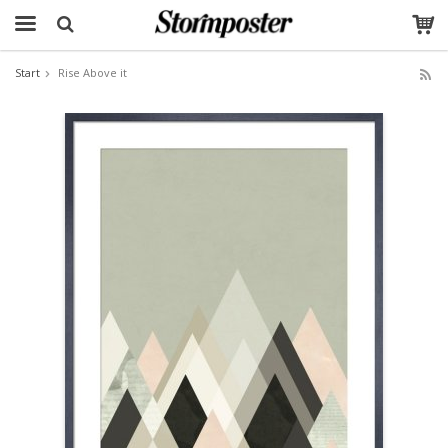
Start
Rise Above it
The product has been added to your cart