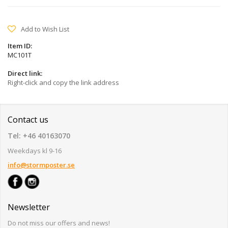
Add to Wish List
Item ID:
MC101T
Direct link:
Right-click and copy the link address
Contact us
Tel: +46 40163070
Weekdays kl 9-16
info@stormposter.se
Newsletter
Do not miss our offers and news!