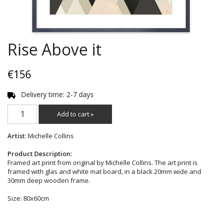
Rise Above it
€156
Delivery time: 2-7 days
Add to cart »
Artist
: Michelle Collins
Product Description:
Framed art print from original by Michelle Collins. The art print is
framed with glas and white mat board, in a black 20mm wide and
30mm deep wooden frame.
Size: 80x60cm