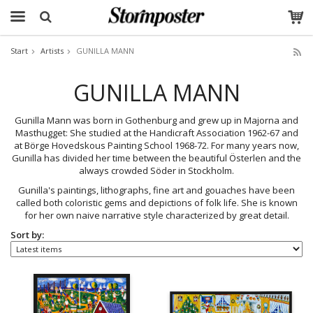
Start
Artists
GUNILLA MANN
The product has been added to your cart
GUNILLA MANN
Gunilla Mann was born in Gothenburg and grew up in Majorna and
Masthugget: She studied at the Handicraft Association 1962-67 and
at Börge Hovedskous Painting School 1968-72. For many years now,
Gunilla has divided her time between the beautiful Österlen and the
always crowded Söder in Stockholm.
Gunilla's paintings, lithographs, fine art and gouaches have been
called both coloristic gems and depictions of folk life. She is known
for her own naive narrative style characterized by great detail.
Sort by: