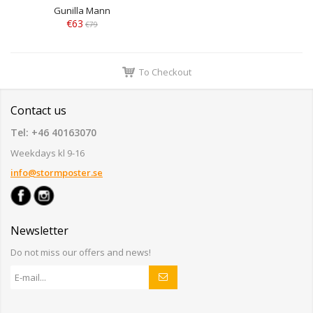
Gunilla Mann
€63
€79
To Checkout
Contact us
Tel: +46 40163070
Weekdays kl 9-16
info@stormposter.se
Newsletter
Do not miss our offers and news!