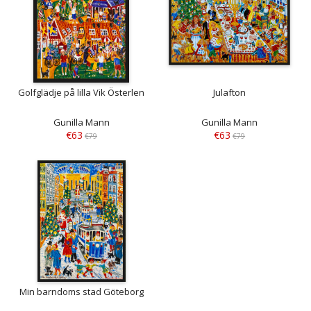
Golfglädje på lilla Vik Österlen
Julafton
Gunilla Mann
Gunilla Mann
€63
€63
€79
€79
Min barndoms stad Göteborg