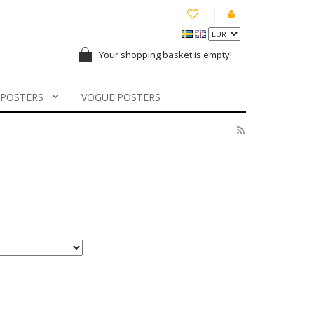
Your shopping basket is empty!
 POSTERS
VOGUE POSTERS