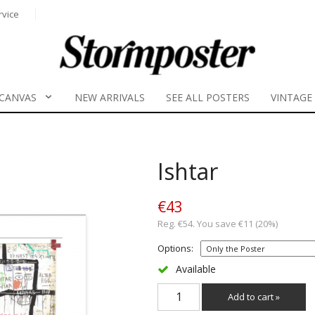
rvice
CANVAS
NEW ARRIVALS
SEE ALL POSTERS
VINTAGE
Ishtar
€43
Reg. €54. You save €11 (20%)
Options:
Available
Add to cart »