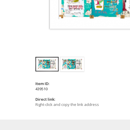
Item ID:
439510
Direct link:
Right-click and copy the link address