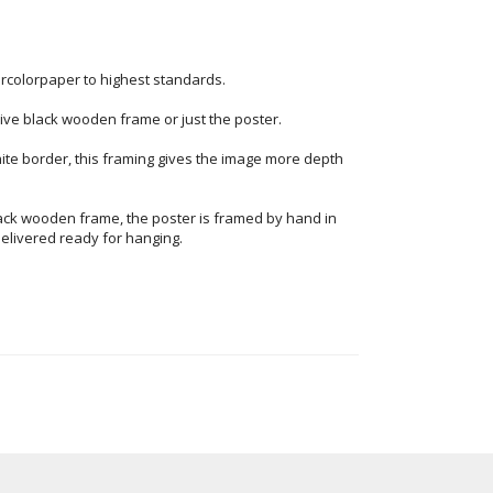
ercolorpaper to highest standards.
ve black wooden frame or just the poster.
ite border, this framing gives the image more depth
ack wooden frame, the poster is framed by hand in
elivered ready for hanging.