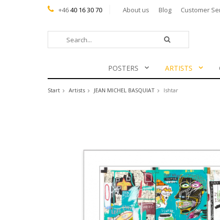
+46
40 16 30 70
About us
Blog
Customer Se
POSTERS
ARTISTS
Start
Artists
JEAN MICHEL BASQUIAT
Ishtar