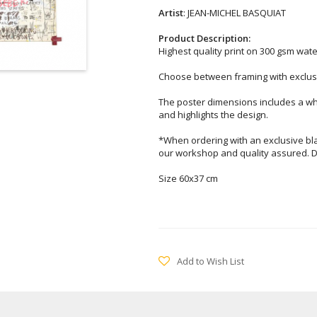
Artist
: JEAN-MICHEL BASQUIAT
Product Description:
Highest quality print on 300 gsm wat
Choose between framing with exclusi
The poster dimensions includes a wh
and highlights the design.
*When ordering with an exclusive bl
our workshop and quality assured. D
Size 60x37 cm
Add to Wish List