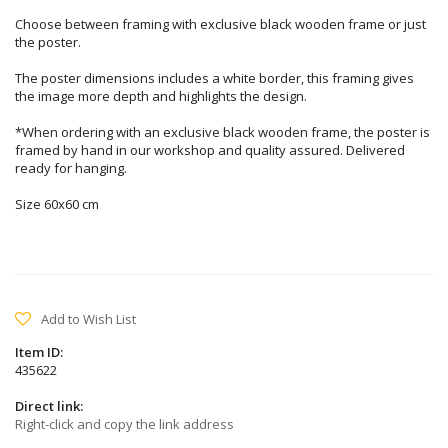
Choose between framing with exclusive black wooden frame or just
the poster.
The poster dimensions includes a white border, this framing gives
the image more depth and highlights the design.
*When ordering with an exclusive black wooden frame, the poster is
framed by hand in our workshop and quality assured. Delivered
ready for hanging.
Size 60x60 cm
Add to Wish List
Item ID:
435622
Direct link:
Right-click and copy the link address