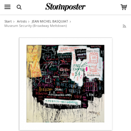
Start
Artists
JEAN MICHEL BASQUIAT
Museum Security (Broadway Meltdown)
The product has been added to your cart