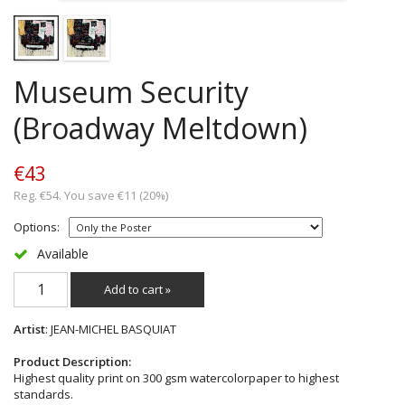
Museum Security
(Broadway Meltdown)
€43
Reg. €54. You save €11 (20%)
Options:
Available
Add to cart »
Artist
: JEAN-MICHEL BASQUIAT
Product Description:
Highest quality print on 300 gsm watercolorpaper to highest
standards.