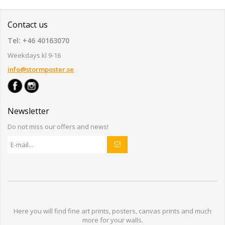
Contact us
Tel: +46 40163070
Weekdays kl 9-16
info@stormposter.se
Newsletter
Do not miss our offers and news!
Here you will find
fine art prints,
posters,
canvas prints
and much
more for
your walls
.