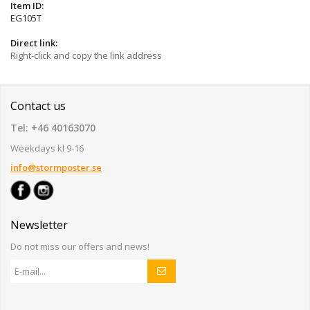
Item ID:
EG105T
Direct link:
Right-click and copy the link address
Contact us
Tel: +46 40163070
Weekdays kl 9-16
info@stormposter.se
Newsletter
Do not miss our offers and news!