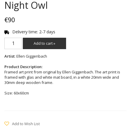
Night Owl
€90
Delivery time: 2-7 days
Add to cart »
Artist
: Ellen Giggenbach
Product Description:
Framed art print from original by Ellen Giggenbach. The art print is
framed with glas and white mat board, in a white 20mm wide and
30mm deep wooden frame.
Size: 60x60cm
Add to Wish List