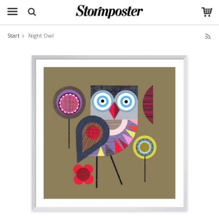
Start
Night Owl
The product has been added to your cart