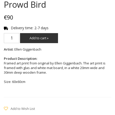
Prowd Bird
€90
Delivery time: 2-7 days
Add to cart »
Artist
: Ellen Giggenbach
Product Description:
Framed art print from original by Ellen Giggenbach. The art print is
framed with glas and white mat board, in a white 20mm wide and
30mm deep wooden frame.
Size: 60x60cm
Add to Wish List