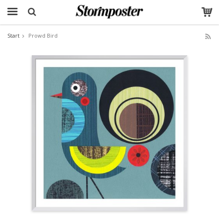
Start
Prowd Bird
The product has been added to your cart