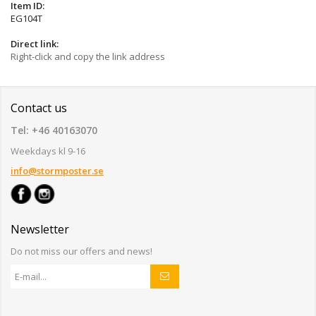
Item ID:
EG104T
Direct link:
Right-click and copy the link address
Contact us
Tel: +46 40163070
Weekdays kl 9-16
info@stormposter.se
Newsletter
Do not miss our offers and news!