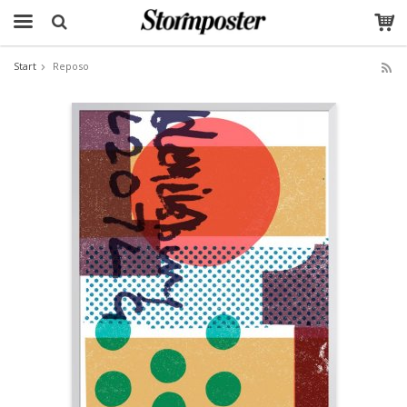
Start
Reposo
The product has been added to your cart