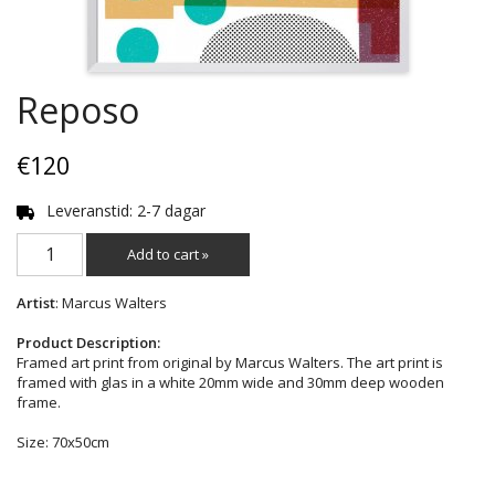
Reposo
€120
Leveranstid: 2-7 dagar
Add to cart »
Artist
: Marcus Walters
Product Description:
Framed art print from original by Marcus Walters. The art print is
framed with glas in a white 20mm wide and 30mm deep wooden
frame.
Size: 70x50cm