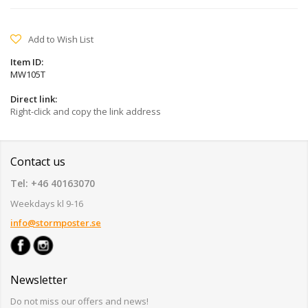
Add to Wish List
Item ID:
MW105T
Direct link:
Right-click and copy the link address
Contact us
Tel: +46 40163070
Weekdays kl 9-16
info@stormposter.se
Newsletter
Do not miss our offers and news!