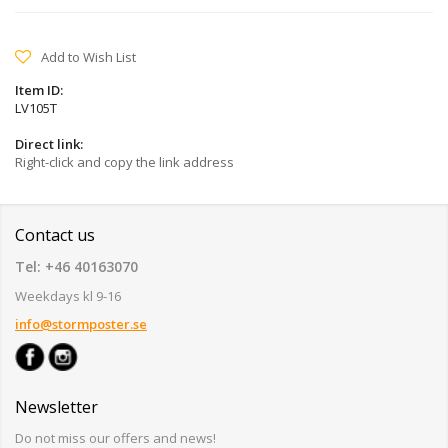
Add to Wish List
Item ID:
LV105T
Direct link:
Right-click and copy the link address
Contact us
Tel: +46 40163070
Weekdays kl 9-16
info@stormposter.se
Newsletter
Do not miss our offers and news!