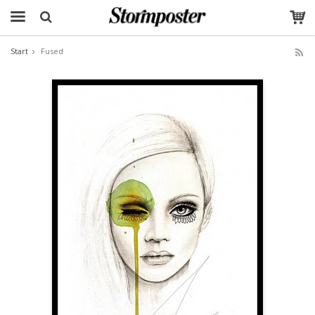
Start
Fused
The product has been added to your cart