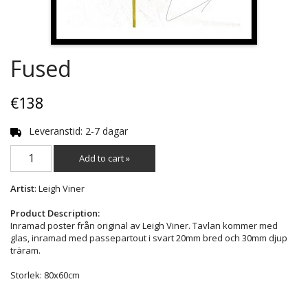
Fused
€138
Leveranstid: 2-7 dagar
Add to cart »
Artist
: Leigh Viner
Product Description:
Inramad poster från original av Leigh Viner. Tavlan kommer med
glas, inramad med passepartout i svart 20mm bred och 30mm djup
träram.
Storlek: 80x60cm