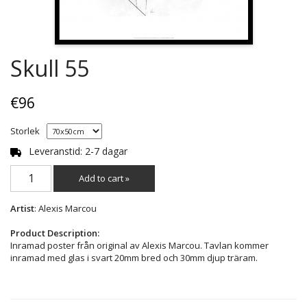
Skull 55
€96
Storlek
Leveranstid: 2-7 dagar
Add to cart »
Artist
: Alexis Marcou
Product Description:
Inramad poster från original av Alexis Marcou. Tavlan kommer
inramad med glas i svart 20mm bred och 30mm djup träram.