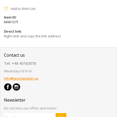
Add to Wish List
Item ID:
MAR137T
Direct link:
Right-click and copy the link address
Contact us
Tel: +46 40163070
Weekdays kl 9-16
info@stormposter.se
Newsletter
Do not miss our offers and news!