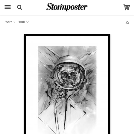
Start
Skull 55
The product has been added to your cart