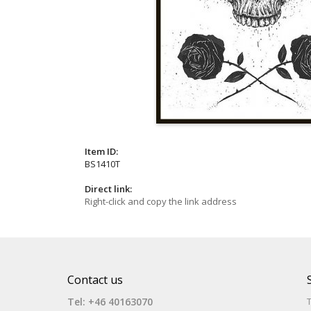
Item ID:
BS1410T
Direct link:
Right-click and copy the link address
Contact us
Tel: +46 40163070