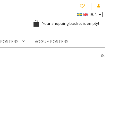
Your shopping basket is empty!
 POSTERS
VOGUE POSTERS