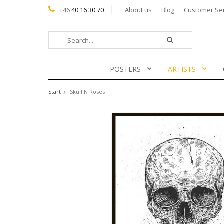
+46
40 16 30 70
About us
Blog
Customer Se
POSTERS
ARTISTS
Start
Skull N Roses