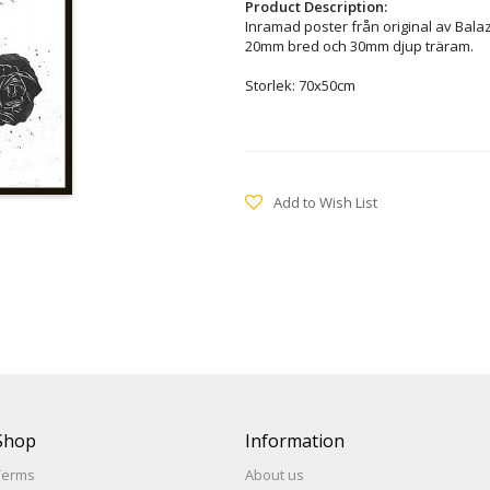
Product Description:
Inramad poster från original av Bala
20mm bred och 30mm djup träram.
Storlek: 70x50cm
Add to Wish List
Shop
Information
Terms
About us