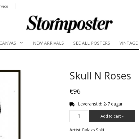
rvice
CANVAS
NEW ARRIVALS
SEE ALL POSTERS
VINTAGE
Skull N Roses
€96
Leveranstid: 2-7 dagar
Add to cart »
Artist
: Balazs Solti