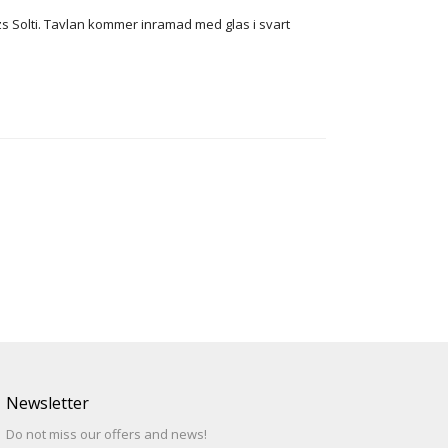
zs Solti. Tavlan kommer inramad med glas i svart
Newsletter
Do not miss our offers and news!