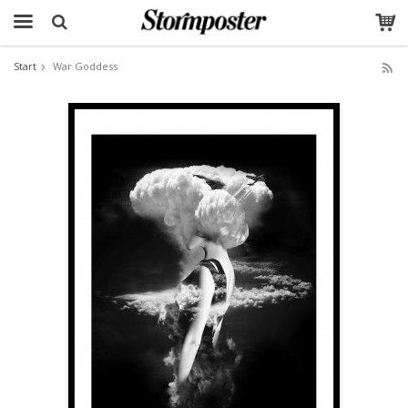
Start
War Goddess
The product has been added to your cart