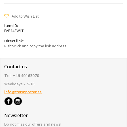
Add to Wish List
Item ID:
FAR142WLT
Direct link:
Right-click and copy the link address
Contact us
Tel: +46 40163070
Weekdays kl 9-16
info@stormposter.se
Newsletter
Do not miss our offers and news!