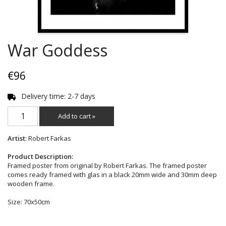
War Goddess
€96
Delivery time: 2-7 days
Add to cart »
Artist
: Robert Farkas
Product Description:
Framed poster from original by Robert Farkas. The framed poster
comes ready framed with glas in a black 20mm wide and 30mm deep
wooden frame.
Size: 70x50cm