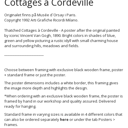
Cottages à Cordeville
Originalet finns på Musée d´Orsay i Paris.
Copyright 1992 Arti Grafiche Ricordi Milano.
Thatched Cottages à Cordeville - A poster after the original painted
by iconic Vincent Van Gogh, 1890. Bright colors in shades of blue,
green and yellow picturing a rustic idyll with small charming house
and surrounding hills, meadows and fields.
_______________________
Choose between framing with exclusive black wooden frame, poster
+ standard frame or just the poster.
The poster dimensions includes a white border, this framing gives
the image more depth and highlights the design.
*When ordering with an exclusive black wooden frame, the poster is
framed by hand in our workshop and quality assured. Delivered
ready for hanging.
Standard frame in varying sizes is available in 4 different colors that
can also be ordered separately
here
or under the tab Posters >
Frames.