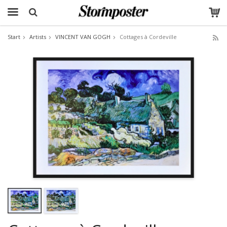
Start
Artists
VINCENT VAN GOGH
Cottages à Cordeville
The product has been added to your cart