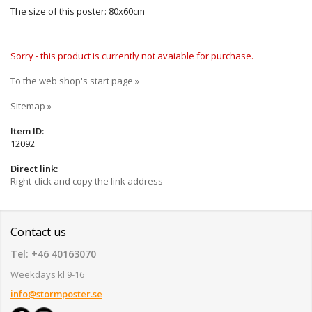
The size of this poster: 80x60cm
Sorry - this product is currently not avaiable for purchase.
To the web shop's start page »
Sitemap »
Item ID:
12092
Direct link:
Right-click and copy the link address
Contact us
Tel: +46 40163070
Weekdays kl 9-16
info@stormposter.se