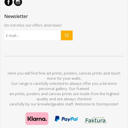
Newsletter
Do not miss our offers and news!
Here you will find
fine art prints,
posters,
canvas prints
and much
more for
your walls
.
Our range
is
carefully selected to
always offer you a
bit
more
personal
gallery
.
O
ur
framed
art prints, posters
and
canvas prints
are made from
the highest
quality and are
always checked
carefully
by our knowledgeable
staff.
Welcome
to
Stormp
oster
!