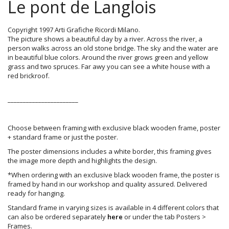
Le pont de Langlois
Copyright 1997 Arti Grafiche Ricordi Milano.
The picture shows a beautiful day by a river. Across the river, a
person walks across an old stone bridge. The sky and the water are
in beautiful blue colors. Around the river grows green and yellow
grass and two spruces. Far awy you can see a white house with a
red brickroof.
_______________________
Choose between framing with exclusive black wooden frame, poster
+ standard frame or just the poster.
The poster dimensions includes a white border, this framing gives
the image more depth and highlights the design.
*When ordering with an exclusive black wooden frame, the poster is
framed by hand in our workshop and quality assured. Delivered
ready for hanging.
Standard frame in varying sizes is available in 4 different colors that
can also be ordered separately
here
or under the tab Posters >
Frames.