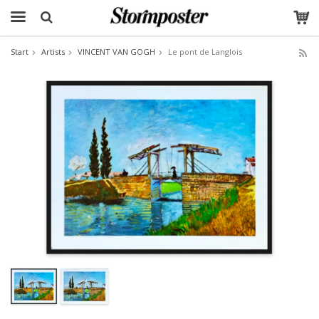
Start
Artists
VINCENT VAN GOGH
Le pont de Langlois
The product has been added to your cart