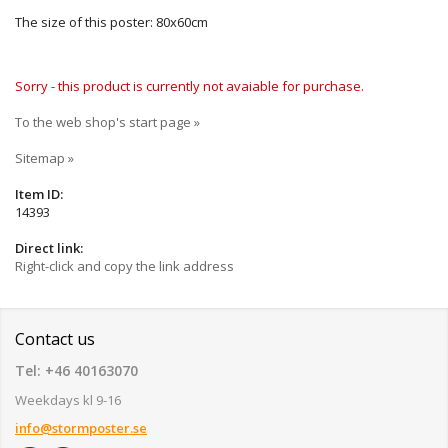
The size of this poster: 80x60cm
Sorry - this product is currently not avaiable for purchase.
To the web shop's start page »
Sitemap »
Item ID:
14393
Direct link:
Right-click and copy the link address
Contact us
Tel: +46 40163070
Weekdays kl 9-16
info@stormposter.se