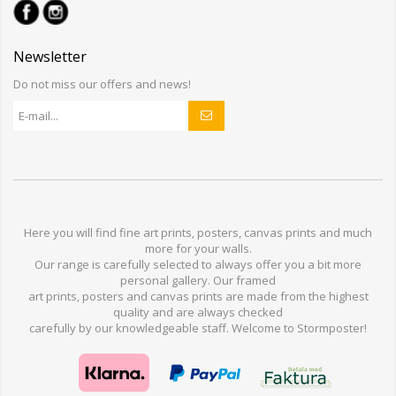
Newsletter
Do not miss our offers and news!
Here you will find
fine art prints,
posters,
canvas prints
and much
more for
your walls
.
Our range
is
carefully selected to
always offer you a
bit
more
personal
gallery
.
O
ur
framed
art prints, posters
and
canvas prints
are made from
the highest
quality and are
always checked
carefully
by our knowledgeable
staff.
Welcome
to
Stormp
oster
!