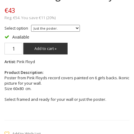
€43
Reg. €54. You save €11 (20%)
Select option
Available
Add to cart »
Artist
: Pink Floyd
Product Description:
Poster from Pink Floyds record covers painted on 6 girls backs. Ikonic
picture for your wall.
Size 60x80 cm.
Select framed and ready for your wall or just the poster.
Add to Wish List