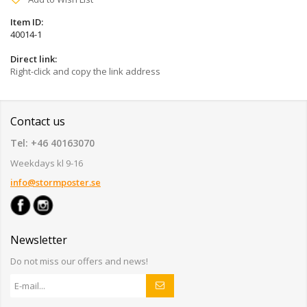
Item ID:
40014-1
Direct link:
Right-click and copy the link address
Contact us
Tel: +46 40163070
Weekdays kl 9-16
info@stormposter.se
Newsletter
Do not miss our offers and news!