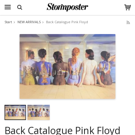
Start
NEW ARRIVALS
Back Catalogue Pink Floyd
The product has been added to your cart
Back Catalogue Pink Floyd