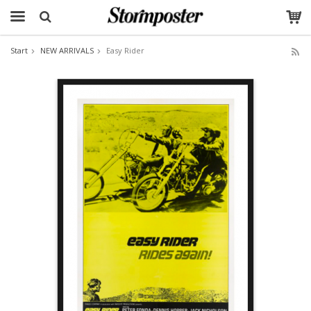
Start
NEW ARRIVALS
Easy Rider
The product has been added to your cart