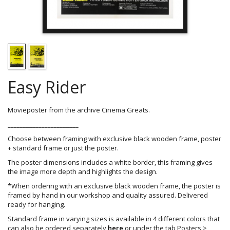
Easy Rider
Movieposter from the archive Cinema Greats.
_______________________
Choose between framing with exclusive black wooden frame, poster
+ standard frame or just the poster.
The poster dimensions includes a white border, this framing gives
the image more depth and highlights the design.
*When ordering with an exclusive black wooden frame, the poster is
framed by hand in our workshop and quality assured. Delivered
ready for hanging.
Standard frame in varying sizes is available in 4 different colors that
can also be ordered separately
here
or under the tab Posters >