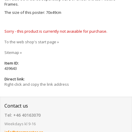
Frames.
The size of this poster: 70x49cm
Sorry - this product is currently not avaiable for purchase.
To the web shop's start page »
Sitemap »
Item ID:
439643
Direct link:
Right-click and copy the link address
Contact us
Tel: +46 40163070
Weekdays kl 9-16