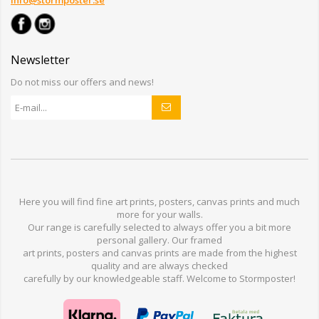
info@stormposter.se
Newsletter
Do not miss our offers and news!
Here you will find
fine art prints,
posters,
canvas prints
and much
more for
your walls
.
Our range
is
carefully selected to
always offer you a
bit
more
personal
gallery
.
O
ur
framed
art prints, posters
and
canvas prints
are made from
the highest
quality and are
always checked
carefully
by our knowledgeable
staff.
Welcome
to
Stormp
oster
!