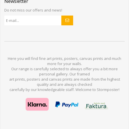
Newsletter
Do not miss our offers and news!
Here you will find
fine art prints,
posters,
canvas prints
and much
more for
your walls
.
Our range
is
carefully selected to
always offer you a
bit
more
personal
gallery
.
O
ur
framed
art prints, posters
and
canvas prints
are made from
the highest
quality and are
always checked
carefully
by our knowledgeable
staff.
Welcome
to
Stormp
oster
!