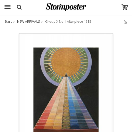
Start
NEW ARRIVALS
Group X No 1 Altarpiece 1915
The product has been added to your cart