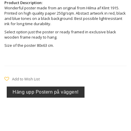
Product Description:
Wonderful poster made from an original from Hilma af Klint 1915.
Printed on high quality paper 250g/sqm. Abstact artwork in red, black
and blue tones on a black background. Best possible lightresistant
ink for long time durability.
Select option just the poster or ready framed in exclusive black
wooden frame ready to hang.
Size of the poster 80x63 cm.
Add to Wish List