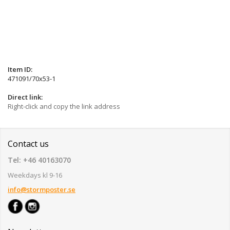
Item ID:
471091/70x53-1
Direct link:
Right-click and copy the link address
Contact us
Tel: +46 40163070
Weekdays kl 9-16
info@stormposter.se