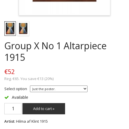
Group X No 1 Altarpiece
1915
€52
Reg. €65. You save €13 (20%)
Select option
Available
Add to cart »
Artist
: Hilma af Klint 1915