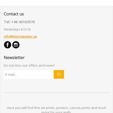
Contact us
Tel: +46 40163070
Weekdays kl 9-16
info@stormposter.se
Newsletter
Do not miss our offers and news!
Here you will find
fine art prints,
posters,
canvas prints
and much
more for
your walls
.