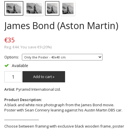
James Bond (Aston Martin)
€35
Reg. €44. You save €9 (20%)
Options:
Available
Add to cart »
Artist
: Pyramid International Ltd.
Product Description:
A black and white nice photograph from the James Bond movie.
Poster with Sean Connery leaning against his Austin Martin DB5 car.
____________________
Choose between framing with exclusive black wooden frame, poster