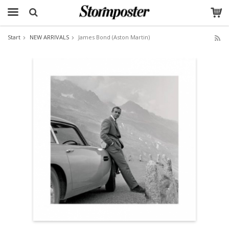
Start
NEW ARRIVALS
James Bond (Aston Martin)
The product has been added to your cart