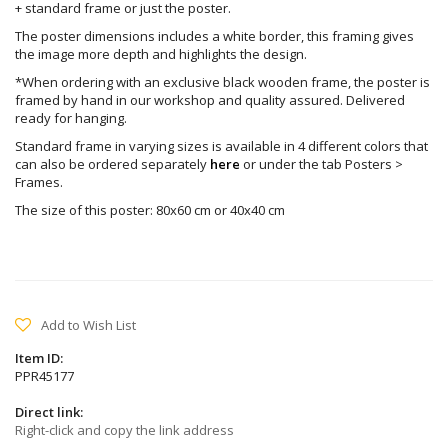
+ standard frame or just the poster.
The poster dimensions includes a white border, this framing gives
the image more depth and highlights the design.
*When ordering with an exclusive black wooden frame, the poster is
framed by hand in our workshop and quality assured. Delivered
ready for hanging.
Standard frame in varying sizes is available in 4 different colors that
can also be ordered separately
here
or under the tab Posters >
Frames.
The size of this poster: 80x60 cm or 40x40 cm
Add to Wish List
Item ID:
PPR45177
Direct link:
Right-click and copy the link address