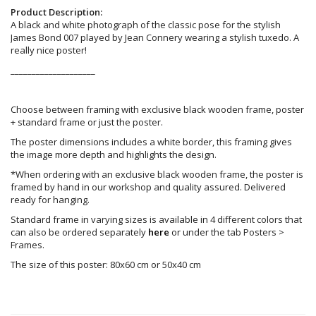
Product Description:
A black and white photograph of the classic pose for the stylish
James Bond 007 played by Jean Connery wearing a stylish tuxedo. A
really nice poster!
____________________
Choose between framing with exclusive black wooden frame, poster
+ standard frame or just the poster.
The poster dimensions includes a white border, this framing gives
the image more depth and highlights the design.
*When ordering with an exclusive black wooden frame, the poster is
framed by hand in our workshop and quality assured. Delivered
ready for hanging.
Standard frame in varying sizes is available in 4 different colors that
can also be ordered separately
here
or under the tab Posters >
Frames.
The size of this poster: 80x60 cm or 50x40 cm