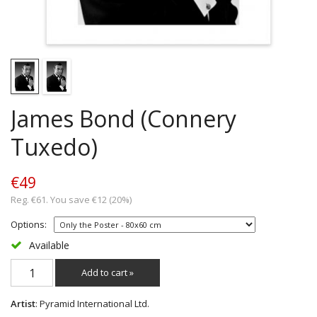
James Bond (Connery
Tuxedo)
€49
Reg. €61. You save €12 (20%)
Options:
Available
Add to cart »
Artist
: Pyramid International Ltd.