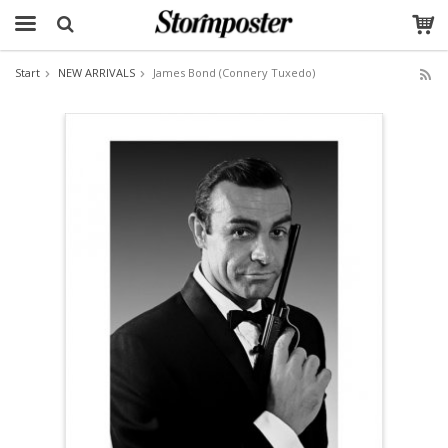
Start
NEW ARRIVALS
James Bond (Connery Tuxedo)
The product has been added to your cart