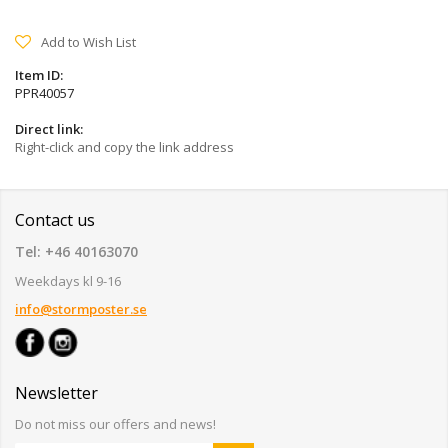
Add to Wish List
Item ID:
PPR40057
Direct link:
Right-click and copy the link address
Contact us
Tel: +46 40163070
Weekdays kl 9-16
info@stormposter.se
Newsletter
Do not miss our offers and news!