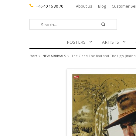
+46
40 16 30 70
About us
Blog
Customer Se
POSTERS
ARTISTS
Start
NEW ARRIVALS
The Good The Bad and The Ugly (italian