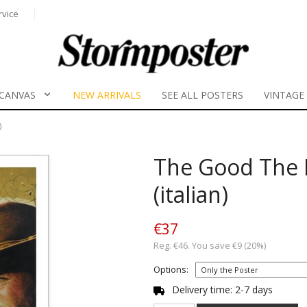
rvice
CANVAS
NEW ARRIVALS
SEE ALL POSTERS
VINTAGE
)
The Good The 
(italian)
€37
Reg. €46. You save €9 (20%)
Options:
Delivery time: 2-7 days