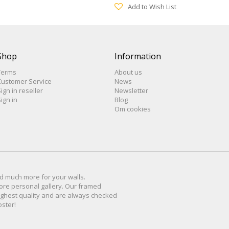
Add to Wish List
Shop
Information
Terms
About us
Customer Service
News
ign in reseller
Newsletter
ign in
Blog
Om cookies
d much more for
your walls
.
ore personal
gallery
.
O
ur
framed
ighest quality and are
always checked
oster
!