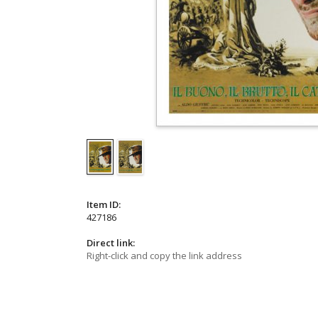
Item ID:
427186
Direct link:
Right-click and copy the link address