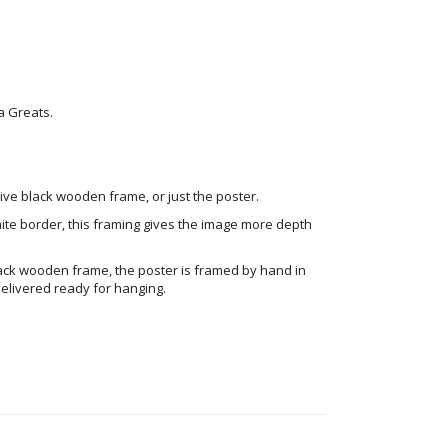
a Greats.
ve black wooden frame, or just the poster.
ite border, this framing gives the image more depth
ack wooden frame, the poster is framed by hand in
elivered ready for hanging.