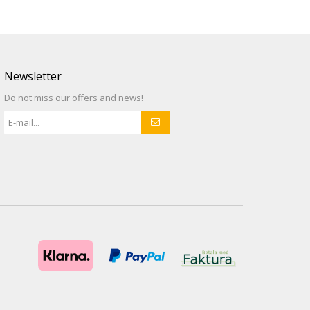
Newsletter
Do not miss our offers and news!