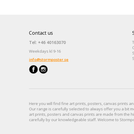
Contact us
Tel: +46 40163070
Weekdays kl 9-16
S
S
info@stormposter.se
Here you will find
fine art prints,
posters,
canvas prints
an
Our range
is
carefully selected to
always offer you a
bit
m
art prints, posters
and
canvas prints
are made from
the h
carefully
by our knowledgeable
staff.
Welcome
to
Stormp