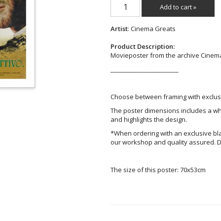
Add to cart »
Artist
: Cinema Greats
Product Description:
Movieposter from the archive Cinem
_______________________
Choose between framing with exclusi
The poster dimensions includes a wh
and highlights the design.
*When ordering with an exclusive bl
our workshop and quality assured. D
The size of this poster: 70x53cm