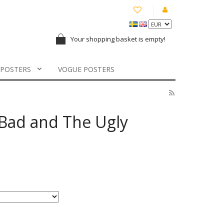
Your shopping basket is empty!
 POSTERS
VOGUE POSTERS
Bad and The Ugly