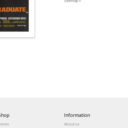
Sitemap »
Shop
Information
Terms
About us