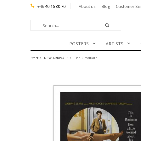
+46
40 16 30 70
About us
Blog
Customer Se
POSTERS
ARTISTS
Start
NEW ARRIVALS
The Graduate