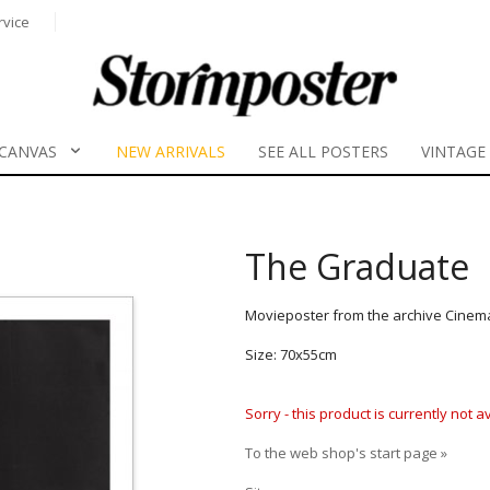
rvice
CANVAS
NEW ARRIVALS
SEE ALL POSTERS
VINTAGE
The Graduate
Movieposter from the archive Cinem
Size: 70x55cm
Sorry - this product is currently not 
To the web shop's start page »