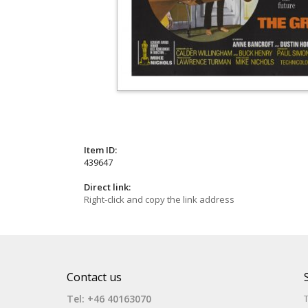
Item ID:
439647
Direct link:
Right-click and copy the link address
Contact us
Tel: +46 40163070