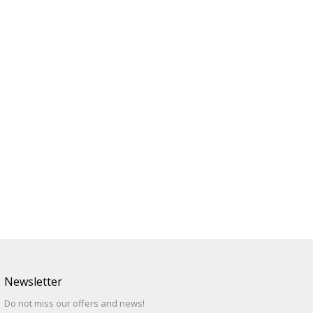
Newsletter
Do not miss our offers and news!