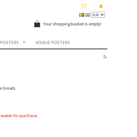
Your shopping basket is empty!
 POSTERS
VOGUE POSTERS
a Greats.
avaiable for purchase.