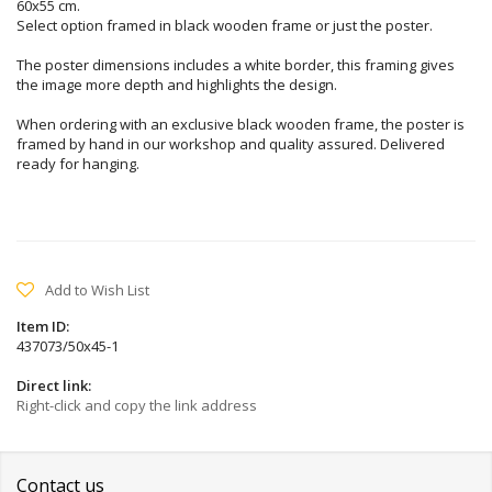
60x55 cm.
Select option framed in black wooden frame or just the poster.
The poster dimensions includes a white border, this framing gives
the image more depth and highlights the design.
When ordering with an exclusive black wooden frame, the poster is
framed by hand in our workshop and quality assured. Delivered
ready for hanging.
Add to Wish List
Item ID:
437073/50x45-1
Direct link:
Right-click and copy the link address
Contact us