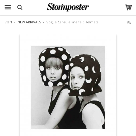
Start
NEW ARRIVALS
Vogue Capsule line felt Helmets
The product has been added to your cart