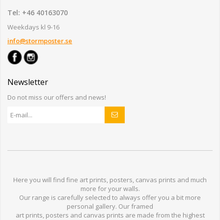
Tel: +46 40163070
Weekdays kl 9-16
info@stormposter.se
Newsletter
Do not miss our offers and news!
Here you will find
fine art prints,
posters,
canvas prints
and much
more for
your walls
.
Our range
is
carefully selected to
always offer you a
bit
more
personal
gallery
.
O
ur
framed
art prints, posters
and
canvas prints
are made from
the highest