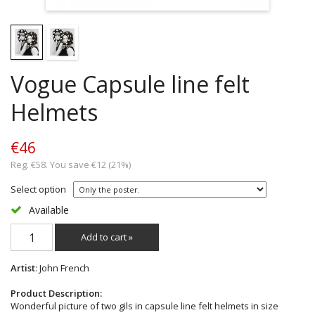
Vogue Capsule line felt
Helmets
€46
Reg. €58. You save €12 (21%)
Select option
Available
Add to cart »
Artist
: John French
Product Description:
Wonderful picture of two gils in capsule line felt helmets in size