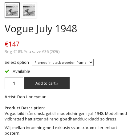
Vogue July 1948
€147
Reg. €183. You save €36 (20%)
Select option
Available
Add to cart »
Artist
: Don Honeyman
Product Description:
Vogue bild från omslaget till modetidningen i juli 1948. Modell med
vidbrättad hatt sitter på randig badhandduk iklädd soldress.
Välj mellan inramning med exklusiv svart träram eller enbart
postern.