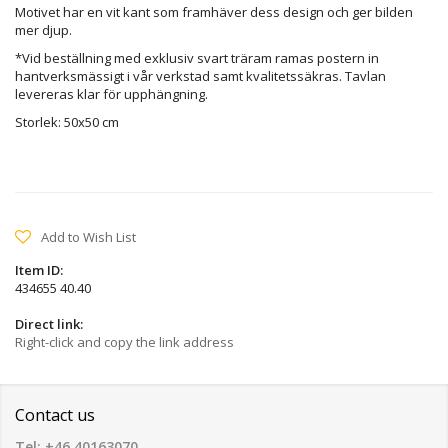
Motivet har en vit kant som framhäver dess design och ger bilden
mer djup.
*Vid beställning med exklusiv svart träram ramas postern in
hantverksmässigt i vår verkstad samt kvalitetssäkras. Tavlan
levereras klar för upphängning.
Storlek: 50x50 cm
Add to Wish List
Item ID:
434655 40.40
Direct link:
Right-click and copy the link address
Contact us
Tel: +46 40163070