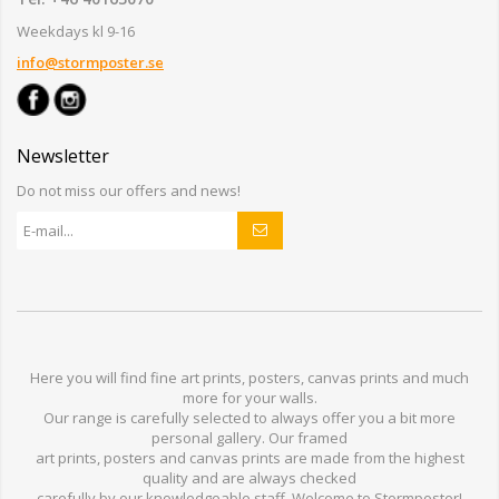
Weekdays kl 9-16
info@stormposter.se
Newsletter
Do not miss our offers and news!
Here you will find
fine art prints,
posters,
canvas prints
and much
more for
your walls
.
Our range
is
carefully selected to
always offer you a
bit
more
personal
gallery
.
O
ur
framed
art prints, posters
and
canvas prints
are made from
the highest
quality and are
always checked
carefully
by our knowledgeable
staff.
Welcome
to
Stormp
oster
!