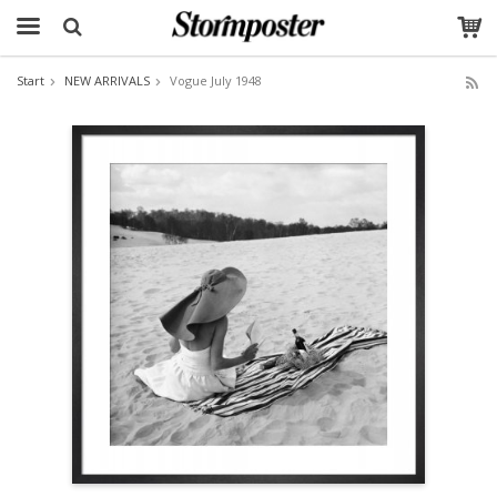
Start
NEW ARRIVALS
Vogue July 1948
The product has been added to your cart