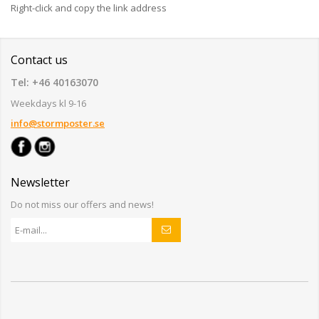
Right-click and copy the link address
Contact us
Tel: +46 40163070
Weekdays kl 9-16
info@stormposter.se
Newsletter
Do not miss our offers and news!