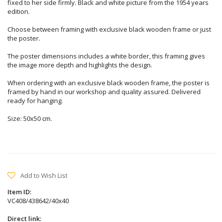
fixed to her side firmly. Black and white picture from the 1954 years
edition.
Choose between framing with exclusive black wooden frame or just
the poster.
The poster dimensions includes a white border, this framing gives
the image more depth and highlights the design.
When ordering with an exclusive black wooden frame, the poster is
framed by hand in our workshop and quality assured. Delivered
ready for hanging.
Size: 50x50 cm.
Add to Wish List
Item ID:
VC408/438642/40x40
Direct link: