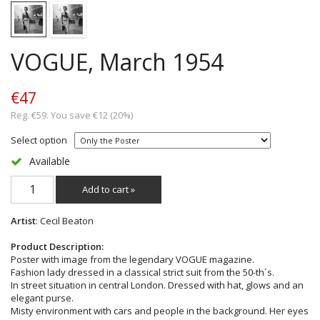
VOGUE, March 1954
€47
Reg. €59. You save €12 (20%)
Select option
Available
Add to cart »
Artist
: Cecil Beaton
Product Description:
Poster with image from the legendary VOGUE magazine.
Fashion lady dressed in a classical strict suit from the 50-th´s.
In street situation in central London. Dressed with hat, glows and an
elegant purse.
Misty environment with cars and people in the background. Her eyes