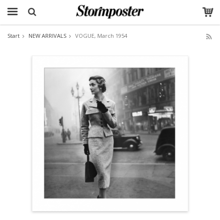
Start
NEW ARRIVALS
VOGUE, March 1954
The product has been added to your cart