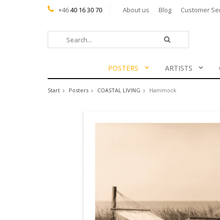
+46
40 16 30 70
About us
Blog
Customer Se
POSTERS
ARTISTS
Start
Posters
COASTAL LIVING
Hammock