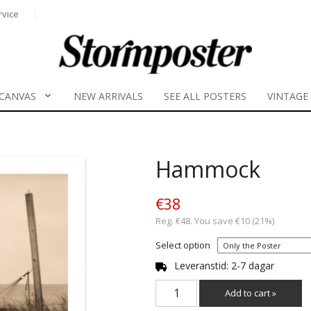
rvice
CANVAS
NEW ARRIVALS
SEE ALL POSTERS
VINTAGE
Hammock
€38
Reg. €48. You save €10 (21%)
Select option
Leveranstid: 2-7 dagar
Add to cart »