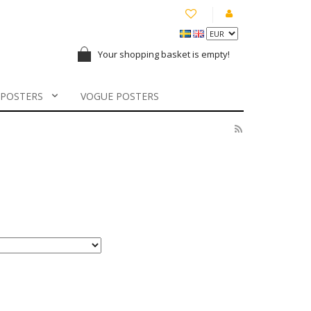
Your shopping basket is empty!
 POSTERS
VOGUE POSTERS