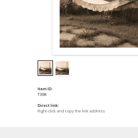
Item ID:
T308
Direct link:
Right-click and copy the link address