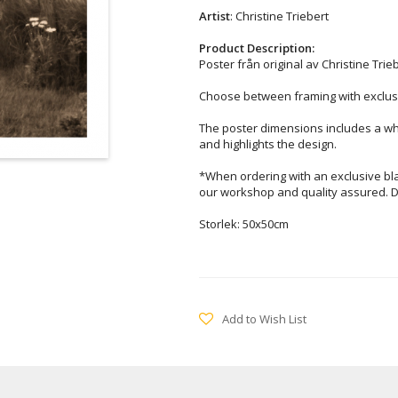
Artist
: Christine Triebert
Product Description:
Poster från original av Christine Trieb
Choose between framing with exclusi
The poster dimensions includes a wh
and highlights the design.
*When ordering with an exclusive bl
our workshop and quality assured. D
Storlek: 50x50cm
Add to Wish List