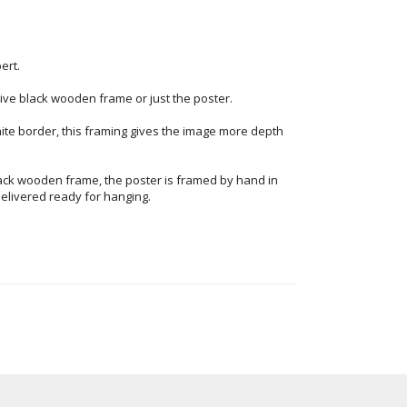
ert.
ve black wooden frame or just the poster.
ite border, this framing gives the image more depth
ack wooden frame, the poster is framed by hand in
elivered ready for hanging.