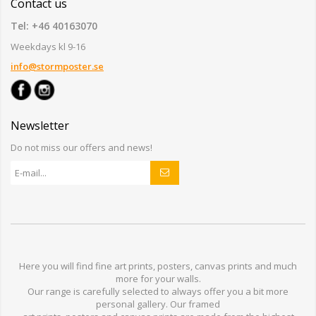
Contact us
Tel: +46 40163070
Weekdays kl 9-16
info@stormposter.se
Newsletter
Do not miss our offers and news!
Here you will find
fine art prints,
posters,
canvas prints
and much
more for
your walls
.
Our range
is
carefully selected to
always offer you a
bit
more
personal
gallery
.
O
ur
framed