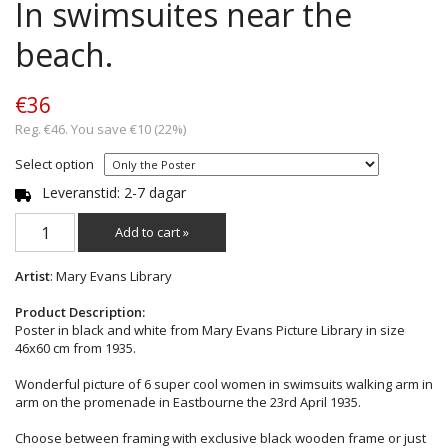
In swimsuites near the
beach.
€36
Reg. €46. You save €10 (22%)
Select option
Leveranstid: 2-7 dagar
Add to cart »
Artist
: Mary Evans Library
Product Description:
Poster in black and white from Mary Evans Picture Library in size
46x60 cm from 1935.
Wonderful picture of 6 super cool women in swimsuits walking arm in
arm on the promenade in Eastbourne the 23rd April 1935.
Choose between framing with exclusive black wooden frame or just