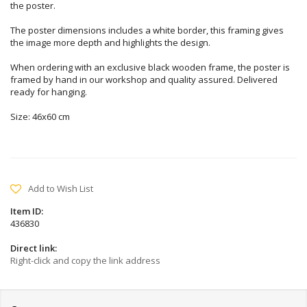
the poster.
The poster dimensions includes a white border, this framing gives
the image more depth and highlights the design.
When ordering with an exclusive black wooden frame, the poster is
framed by hand in our workshop and quality assured. Delivered
ready for hanging.
Size: 46x60 cm
Add to Wish List
Item ID:
436830
Direct link:
Right-click and copy the link address