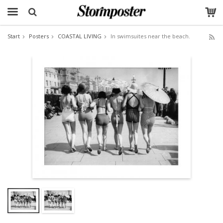
Start
Posters
COASTAL LIVING
In swimsuites near the beach.
The product has been added to your cart