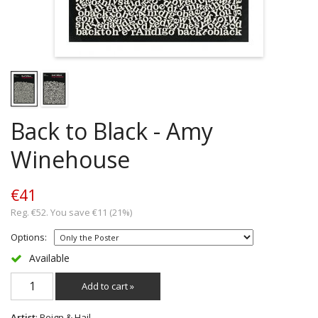
Back to Black - Amy
Winehouse
€41
Reg. €52. You save €11 (21%)
Options:
Available
Add to cart »
Artist
: Reign & Hail