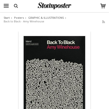
Start
Posters
GRAPHIC & ILLUSTRATIONS
Back to Black - Amy Winehouse
The product has been added to your cart