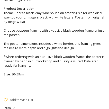
Product Description:
Theme Back to black. Amy Winehouse an amazing singer who died
way too young. Image in black with white letters. Poster from original
by Reign & Hail.
Choose between framing with exclusive black wooden frame or just
the poster.
The poster dimensions includes a white border, this framing gives
the image more depth and highlights the design.
*When ordering with an exclusive black wooden frame, the poster is
framed by hand in our workshop and quality assured. Delivered
ready for hanging.
Size: 80x59cm
Add to Wish List
Item ID: