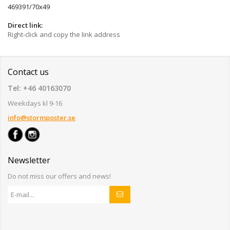
469391/70x49
Direct link:
Right-click and copy the link address
Contact us
Tel: +46 40163070
Weekdays kl 9-16
info@stormposter.se
Newsletter
Do not miss our offers and news!