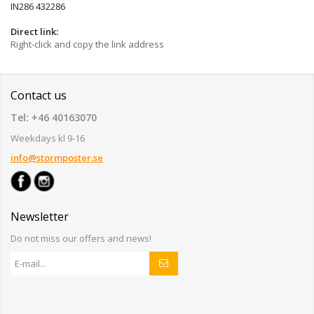
IN286 432286
Direct link:
Right-click and copy the link address
Contact us
Tel: +46 40163070
Weekdays kl 9-16
info@stormposter.se
Newsletter
Do not miss our offers and news!