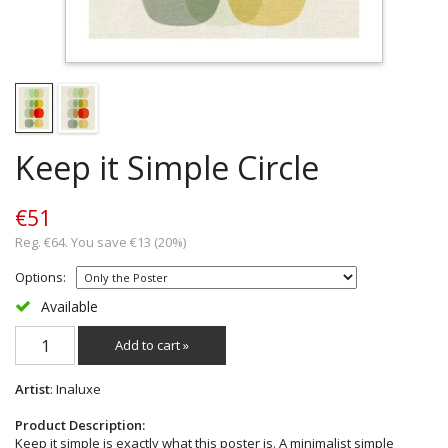
Keep it Simple Circle
€51
Reg. €64. You save €13 (20%)
Options:
Available
Add to cart »
Artist
: Inaluxe
Product Description:
Keep it simple is exactly what this poster is. A minimalist simple