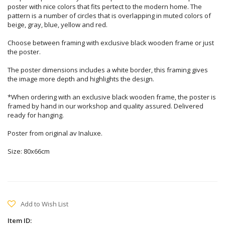
poster with nice colors that fits pertect to the modern home. The
pattern is a number of circles that is overlapping in muted colors of
beige, gray, blue, yellow and red.
Choose between framing with exclusive black wooden frame or just
the poster.
The poster dimensions includes a white border, this framing gives
the image more depth and highlights the design.
*When ordering with an exclusive black wooden frame, the poster is
framed by hand in our workshop and quality assured. Delivered
ready for hanging.
Poster from original av Inaluxe.
Size: 80x66cm
Add to Wish List
Item ID: