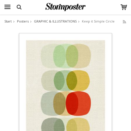
Start
Posters
GRAPHIC & ILLUSTRATIONS
Keep it Simple Circle
The product has been added to your cart