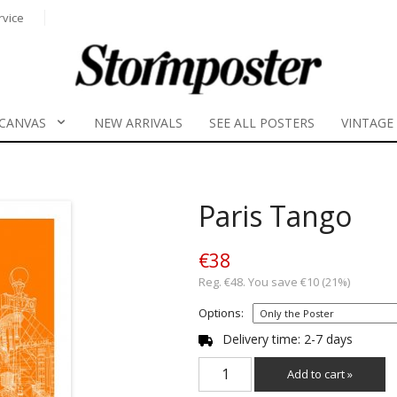
rvice
CANVAS
NEW ARRIVALS
SEE ALL POSTERS
VINTAGE
Paris Tango
€38
Reg. €48. You save €10 (21%)
Options:
Delivery time: 2-7 days
Add to cart »