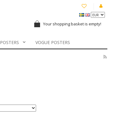
Your shopping basket is empty!
 POSTERS
VOGUE POSTERS