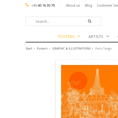
+46
40 16 30 70
About us
Blog
Customer Se
POSTERS
ARTISTS
Start
Posters
GRAPHIC & ILLUSTRATIONS
Paris Tango