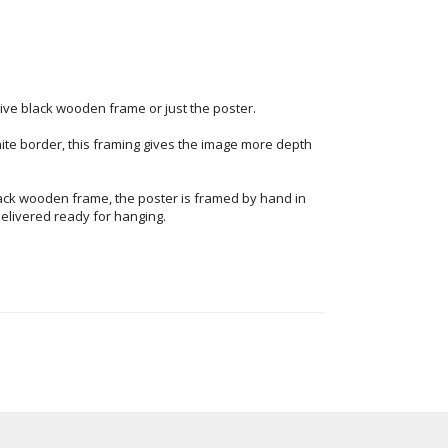
ve black wooden frame or just the poster.
ite border, this framing gives the image more depth
ack wooden frame, the poster is framed by hand in
elivered ready for hanging.