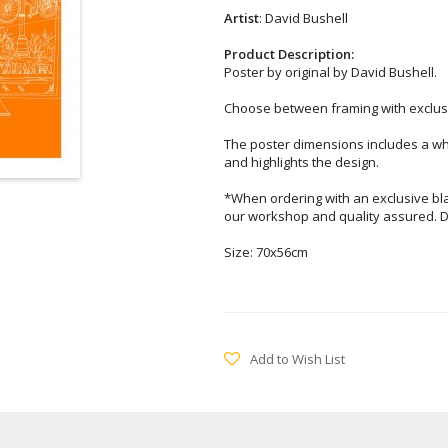
Artist
: David Bushell
Product Description:
Poster by original by David Bushell.
Choose between framing with exclusi
The poster dimensions includes a wh
and highlights the design.
*When ordering with an exclusive bl
our workshop and quality assured. D
Size: 70x56cm
Add to Wish List