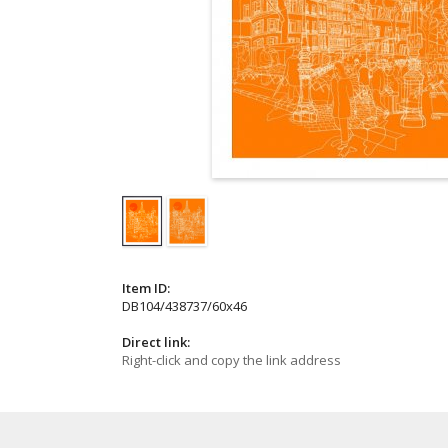
Item ID:
DB104/438737/60x46
Direct link:
Right-click and copy the link address