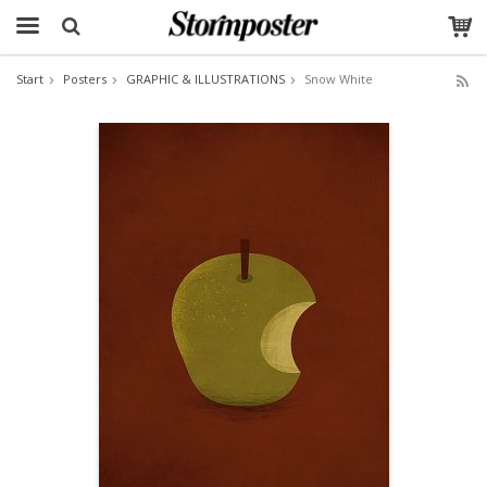
Start
Posters
GRAPHIC & ILLUSTRATIONS
Snow White
The product has been added to your cart