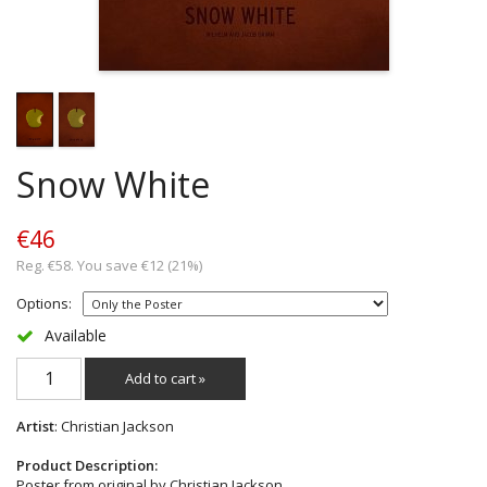
Snow White
€46
Reg. €58. You save €12 (21%)
Options:
Available
Add to cart »
Artist
: Christian Jackson
Product Description:
Poster from original by Christian Jackson.