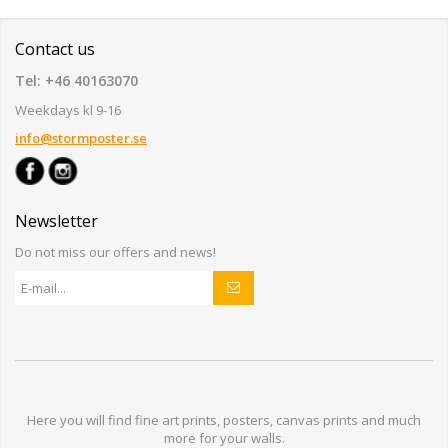
Contact us
Tel: +46 40163070
Weekdays kl 9-16
info@stormposter.se
Newsletter
Do not miss our offers and news!
Here you will find
fine art prints,
posters,
canvas prints
and much
more for
your walls
.