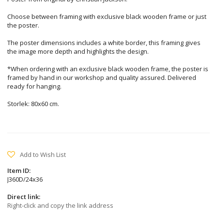
Choose between framing with exclusive black wooden frame or just
the poster.
The poster dimensions includes a white border, this framing gives
the image more depth and highlights the design.
*When ordering with an exclusive black wooden frame, the poster is
framed by hand in our workshop and quality assured. Delivered
ready for hanging.
Storlek: 80x60 cm.
Add to Wish List
Item ID:
J360D/24x36
Direct link:
Right-click and copy the link address