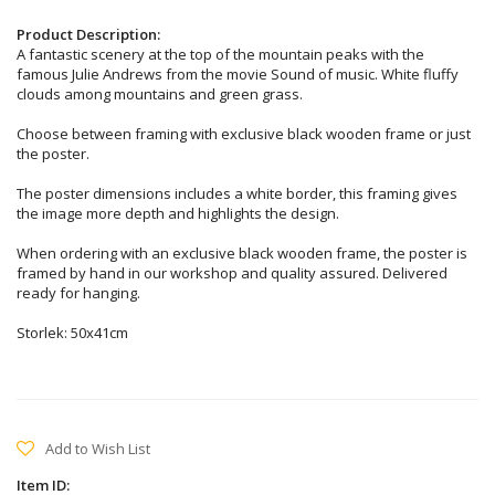
Product Description:
A fantastic scenery at the top of the mountain peaks with the
famous Julie Andrews from the movie Sound of music. White fluffy
clouds among mountains and green grass.
Choose between framing with exclusive black wooden frame or just
the poster.
The poster dimensions includes a white border, this framing gives
the image more depth and highlights the design.
When ordering with an exclusive black wooden frame, the poster is
framed by hand in our workshop and quality assured. Delivered
ready for hanging.
Storlek: 50x41cm
Add to Wish List
Item ID: