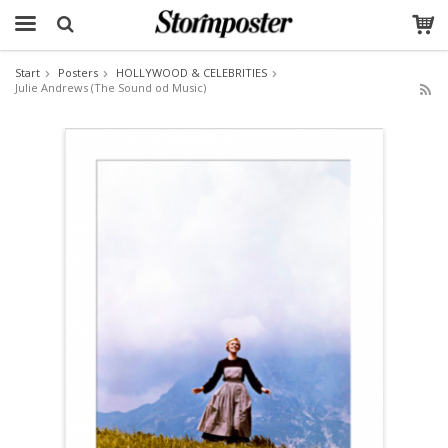
Start
Posters
HOLLYWOOD & CELEBRITIES
Julie Andrews (The Sound od Music)
The product has been added to your cart