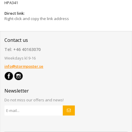
HPA341
Direct link:
Right-click and copy the link address
Contact us
Tel: +46 40163070
Weekdays kl 9-16
info@stormposter.se
Newsletter
Do not miss our offers and news!