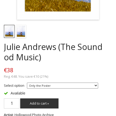
Julie Andrews (The Sound
od Music)
€38
Reg. €48. You save €10 (21%)
Select option
Available
Add to cart »
Artist
: Hollowood Photo Archive