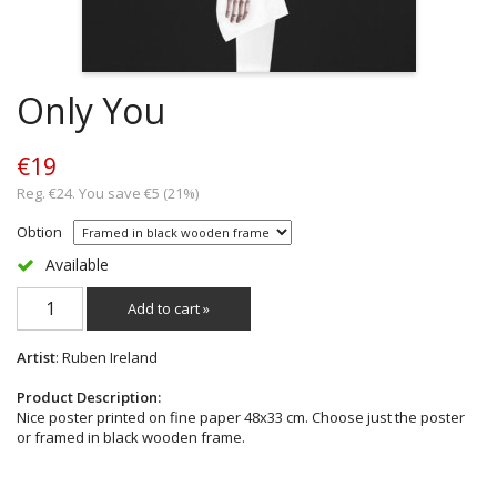
Only You
€19
Reg. €24. You save €5 (21%)
Obtion
Available
Add to cart »
Artist
: Ruben Ireland
Product Description:
Nice poster printed on fine paper 48x33 cm. Choose just the poster
or framed in black wooden frame.