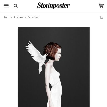
Start
Posters
Only You
The product has been added to your cart