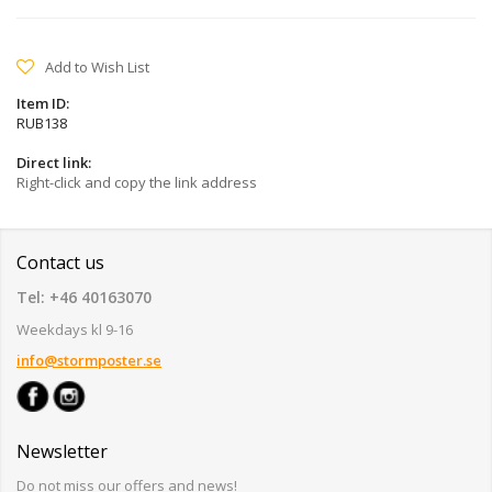
Add to Wish List
Item ID:
RUB138
Direct link:
Right-click and copy the link address
Contact us
Tel: +46 40163070
Weekdays kl 9-16
info@stormposter.se
Newsletter
Do not miss our offers and news!