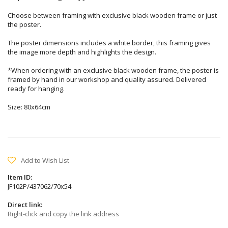
Choose between framing with exclusive black wooden frame or just
the poster.
The poster dimensions includes a white border, this framing gives
the image more depth and highlights the design.
*When ordering with an exclusive black wooden frame, the poster is
framed by hand in our workshop and quality assured. Delivered
ready for hanging.
Size: 80x64cm
Add to Wish List
Item ID:
JF102P/437062/70x54
Direct link:
Right-click and copy the link address