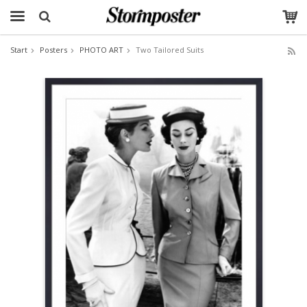
Start
Posters
PHOTO ART
Two Tailored Suits
The product has been added to your cart