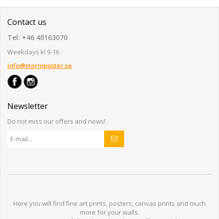
Contact us
Tel: +46 40163070
Weekdays kl 9-16
info@stormposter.se
Newsletter
Do not miss our offers and news!
Here you will find
fine art prints,
posters,
canvas prints
and much
more for
your walls
.