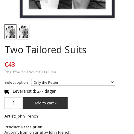
Two Tailored Suits
€43
Reg. €54. You save €11 (20%)
Select option
Leveranstid: 2-7 dagar
Add to cart »
Artist
: John French
Product Description:
Art print from original by John French.